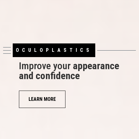
OCULOPLASTICS
LASIK
Improve your
appearance
and confidence
See what life is
all about
LEARN MORE
TAKE OUR LASIK SELF-TEST