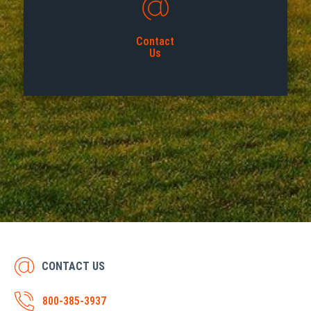
Contact
Us
CONTACT US
800-385-3937