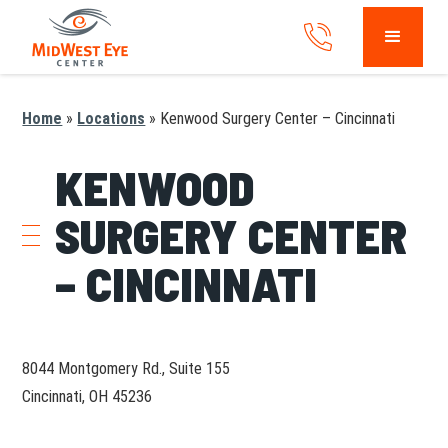
Home
»
Locations
»
Kenwood Surgery Center – Cincinnati
KENWOOD
SURGERY CENTER
– CINCINNATI
8044 Montgomery Rd., Suite 155
Cincinnati, OH 45236