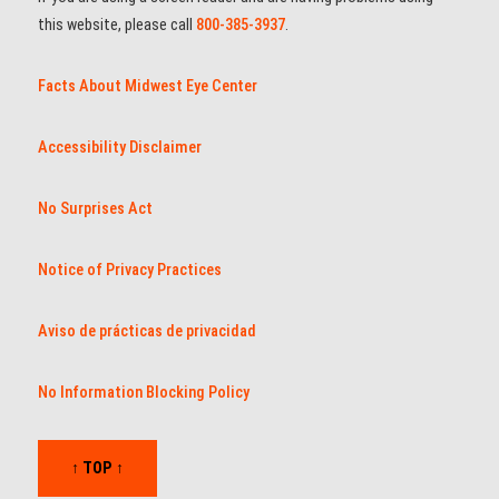
this website, please call
800-385-3937
.
Facts About Midwest Eye Center
Accessibility Disclaimer
No Surprises Act
Notice of Privacy Practices
Aviso de prácticas de privacidad
No Information Blocking Policy
↑ TOP ↑