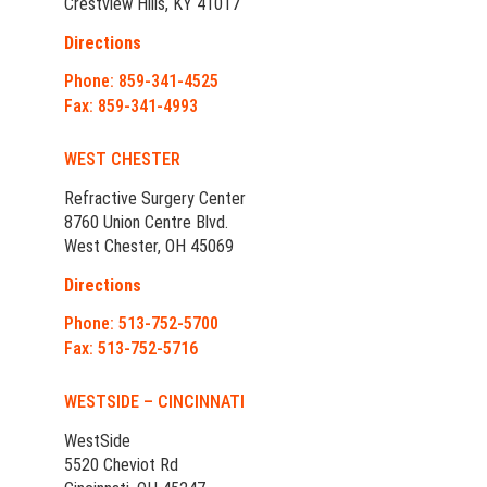
Crestview Hills, KY 41017
Directions
Phone: 859-341-4525
Fax: 859-341-4993
WEST CHESTER
Refractive Surgery Center
8760 Union Centre Blvd.
West Chester, OH 45069
Directions
Phone: 513-752-5700
Fax: 513-752-5716
WESTSIDE – CINCINNATI
WestSide
5520 Cheviot Rd