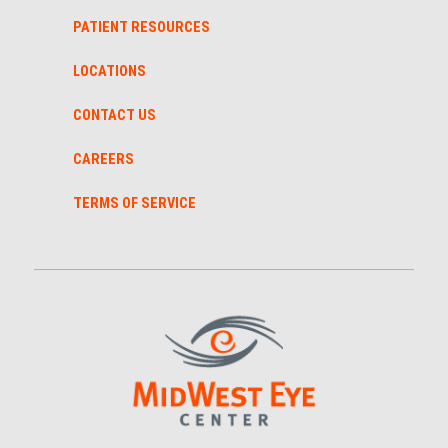
PATIENT RESOURCES
LOCATIONS
CONTACT US
CAREERS
TERMS OF SERVICE