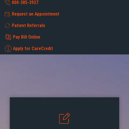
800-385-3937
Request an Appointment
Patient Referrals
Pay Bill Online
Apply for CareCredit