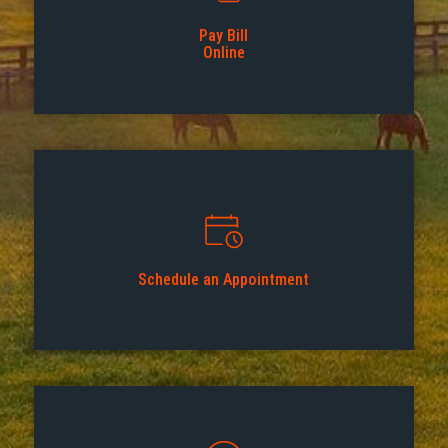
Pay Bill
Online
Schedule an Appointment