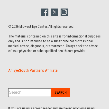
© 2026 Midwest Eye Center. All rights reserved.
The material contained on this site is for informational purposes
only and is not intended to be a substitute for professional
medical advice, diagnosis, or treatment. Always seek the advice
of your physician or other qualified health care provider.
An EyeSouth Partners Affiliate
If you are using a screen reader and are having problems using