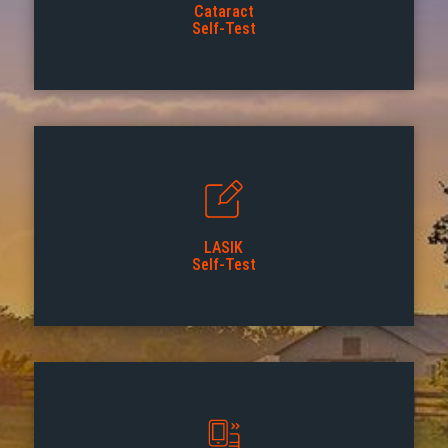
Cataract
Self-Test
LASIK
Self-Test