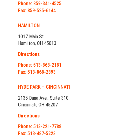
Phone: 859-341-4525
Fax: 859-525-6144
HAMILTON
1017 Main St.
Hamilton, OH 45013
Directions
Phone: 513-868-2181
Fax: 513-868-2893
HYDE PARK – CINCINNATI
2135 Dana Ave., Suite 310
Cincinnati, OH 45207
Directions
Phone: 513-221-7788
Fax: 513-487-5223