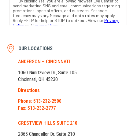
OUR LOCATIONS
ANDERSON – CINCINNATI
1060 Nimitzview Dr., Suite 105
Cincinnati, OH 45230
Directions
Phone: 513-232-2500
Fax: 513-232-2777
CRESTVIEW HILLS SUITE 210
2865 Chancellor Dr. Suite 210