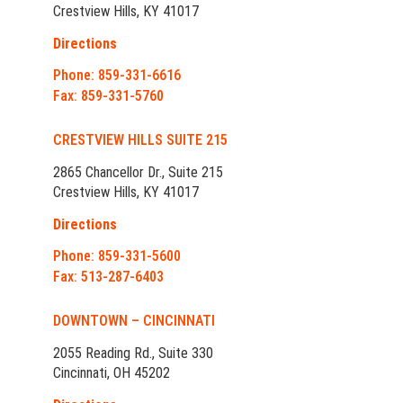
Crestview Hills, KY 41017
Directions
Phone: 859-331-6616
Fax: 859-331-5760
CRESTVIEW HILLS SUITE 215
2865 Chancellor Dr., Suite 215
Crestview Hills, KY 41017
Directions
Phone: 859-331-5600
Fax: 513-287-6403
DOWNTOWN – CINCINNATI
2055 Reading Rd., Suite 330
Cincinnati, OH 45202