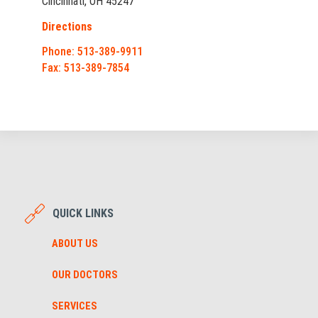
Cincinnati, OH 45247
Directions
Phone: 513-389-9911
Fax: 513-389-7854
QUICK LINKS
ABOUT US
OUR DOCTORS
SERVICES