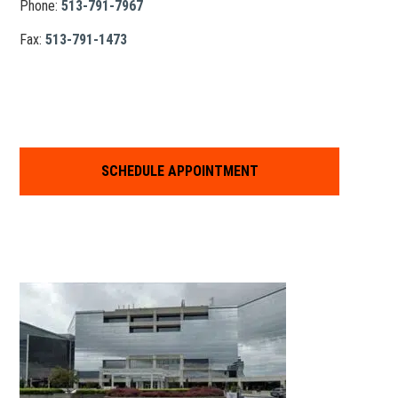
Phone:
513-791-7967
Fax:
513-791-1473
SCHEDULE APPOINTMENT