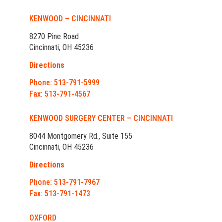
KENWOOD – CINCINNATI
8270 Pine Road
Cincinnati, OH 45236
Directions
Phone: 513-791-5999
Fax: 513-791-4567
KENWOOD SURGERY CENTER – CINCINNATI
8044 Montgomery Rd., Suite 155
Cincinnati, OH 45236
Directions
Phone: 513-791-7967
Fax: 513-791-1473
OXFORD