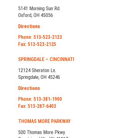
5141 Morning Sun Rd.
Oxford, OH 45056
Directions
Phone: 513-523-2123
Fax: 513-523-2125
SPRINGDALE – CINCINNATI
12124 Sheraton Ln.
Springdale, OH 45246
Directions
Phone: 513-381-1900
Fax: 513-287-6403
THOMAS MORE PARKWAY
500 Thomas More Pkwy.