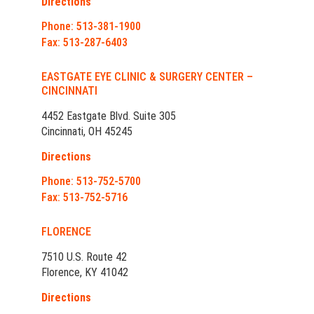
Directions
Phone: 513-381-1900
Fax: 513-287-6403
EASTGATE EYE CLINIC & SURGERY CENTER –
CINCINNATI
4452 Eastgate Blvd. Suite 305
Cincinnati, OH 45245
Directions
Phone: 513-752-5700
Fax: 513-752-5716
FLORENCE
7510 U.S. Route 42
Florence, KY 41042
Directions