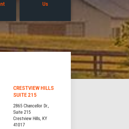
nt
Us
CRESTVIEW HILLS
SUITE 215
2865 Chancellor Dr.,
Suite 215
Crestview Hills, KY
41017