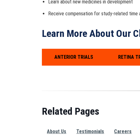
Learn about new medicines in development
Receive compensation for study-related time a
Learn More About Our Cli
ANTERIOR TRIALS
RETINA T
Related Pages
About Us
Testimonials
Careers