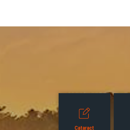
Cataract