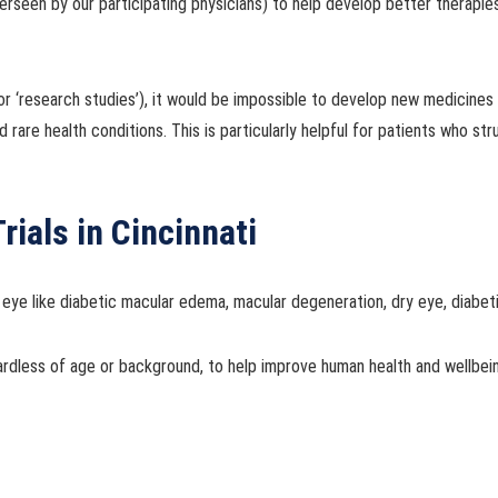
rseen by our participating physicians) to help develop better therapie
ies’ or ‘research studies’), it would be impossible to develop new medici
 rare health conditions. This is particularly helpful for patients who st
rials in Cincinnati
 eye like diabetic macular edema, macular degeneration, dry eye, diabet
ardless of age or background, to help improve human health and wellbe