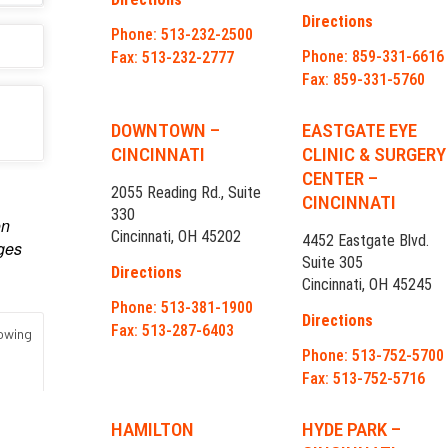
Directions
Phone: 513-232-2500
Phone: 859-331-6616
Fax: 513-232-2777
Fax: 859-331-5760
DOWNTOWN –
EASTGATE EYE
CINCINNATI
CLINIC & SURGERY
CENTER –
2055 Reading Rd., Suite
CINCINNATI
330
Cincinnati, OH 45202
4452 Eastgate Blvd.
Suite 305
Directions
Cincinnati, OH 45245
Phone: 513-381-1900
Directions
Fax: 513-287-6403
Phone: 513-752-5700
Fax: 513-752-5716
HAMILTON
HYDE PARK –