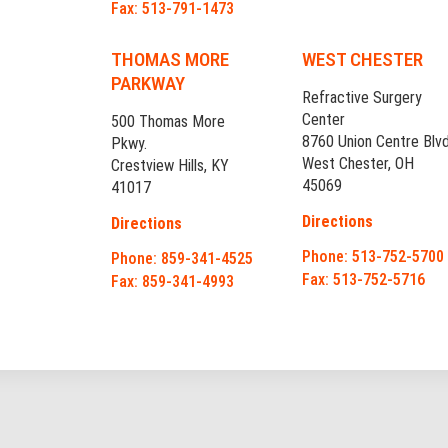
Fax: 513-791-1473
THOMAS MORE
WEST CHESTER
PARKWAY
Refractive Surgery
Center
500 Thomas More
8760 Union Centre Blvd
Pkwy.
West Chester, OH
Crestview Hills, KY
45069
41017
Directions
Directions
Phone: 513-752-5700
Phone: 859-341-4525
Fax: 513-752-5716
Fax: 859-341-4993