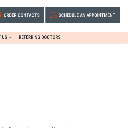
ORDER CONTACTS
SCHEDULE AN APPOINTMENT
 US
REFERRING DOCTORS