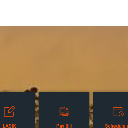
LASIK
Pay Bill
Schedule 