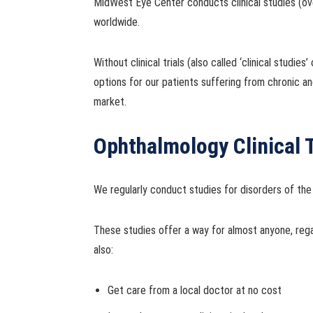
MidWest Eye Center conducts clinical studies (ove
worldwide.
Without clinical trials (also called ‘clinical stud
options for our patients suffering from chronic and
market.
Ophthalmology Clinical T
We regularly conduct studies for disorders of the
These studies offer a way for almost anyone, reg
also:
Get care from a local doctor at no cost