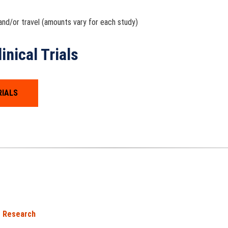
nd/or travel (amounts vary for each study)
nical Trials
RIALS
Research