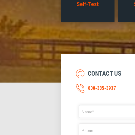
Self-Test
CONTACT US
800-385-3937