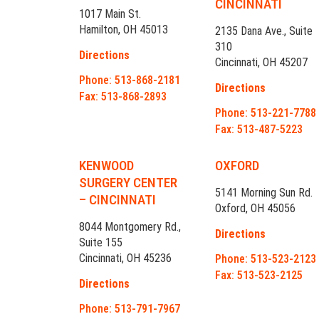
CINCINNATI
1017 Main St.
Hamilton, OH 45013
2135 Dana Ave., Suite
310
Directions
Cincinnati, OH 45207
Phone: 513-868-2181
Directions
Fax: 513-868-2893
Phone: 513-221-7788
Fax: 513-487-5223
KENWOOD
OXFORD
SURGERY CENTER
5141 Morning Sun Rd.
– CINCINNATI
Oxford, OH 45056
8044 Montgomery Rd.,
Directions
Suite 155
Cincinnati, OH 45236
Phone: 513-523-2123
Fax: 513-523-2125
Directions
Phone: 513-791-7967