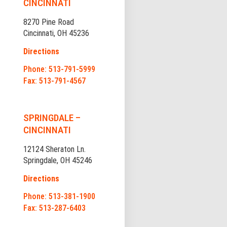
CINCINNATI
8270 Pine Road
Cincinnati, OH 45236
Directions
Phone: 513-791-5999
Fax: 513-791-4567
SPRINGDALE –
CINCINNATI
12124 Sheraton Ln.
Springdale, OH 45246
Directions
Phone: 513-381-1900
Fax: 513-287-6403