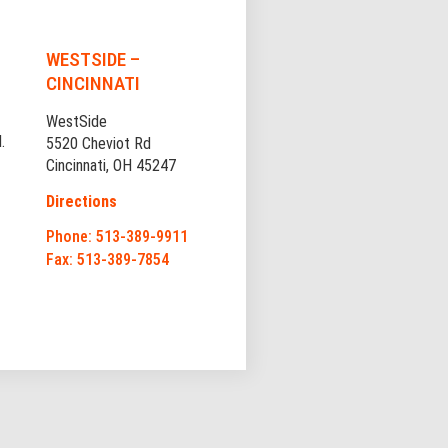
WESTSIDE –
CINCINNATI
WestSide
.
5520 Cheviot Rd
Cincinnati, OH 45247
Directions
Phone: 513-389-9911
Fax: 513-389-7854