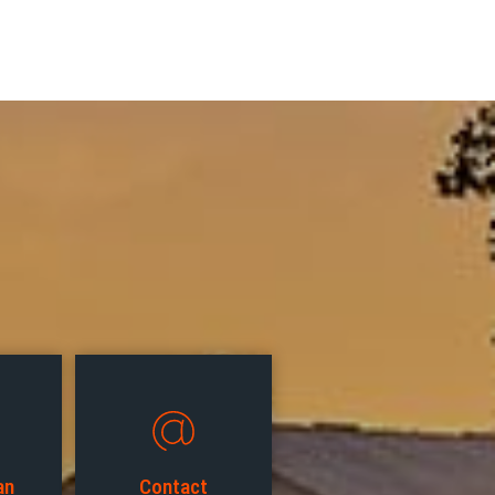
an
Contact