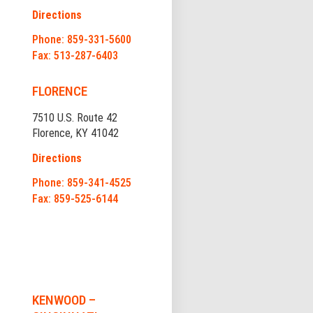
Directions
Phone: 859-331-5600
Fax: 513-287-6403
FLORENCE
7510 U.S. Route 42
Florence, KY 41042
Directions
Phone: 859-341-4525
Fax: 859-525-6144
KENWOOD –