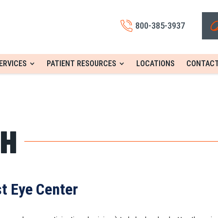
800-385-3937
ERVICES
PATIENT RESOURCES
LOCATIONS
CONTACT
CH
st Eye Center