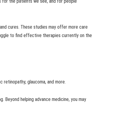
s for the patients we see, and for people
nes and cures. These studies may offer more care
ruggle to find effective therapies currently on the
ic retinopathy, glaucoma, and more.
ing. Beyond helping advance medicine, you may