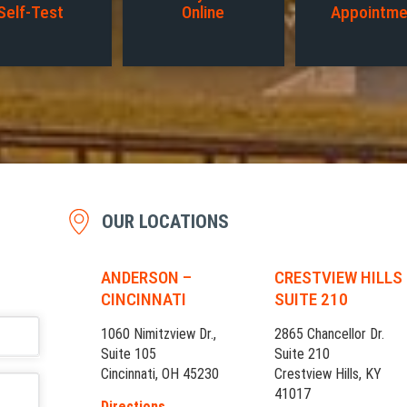
Self-Test
Online
Appointme
OUR LOCATIONS
ANDERSON –
CRESTVIEW HILLS
CINCINNATI
SUITE 210
1060 Nimitzview Dr.,
2865 Chancellor Dr.
Suite 105
Suite 210
Cincinnati, OH 45230
Crestview Hills, KY
41017
Directions