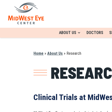
ABOUT US
DOCTORS
S
Home
»
About Us
»
Research
RESEAR
Clinical Trials at MidWe