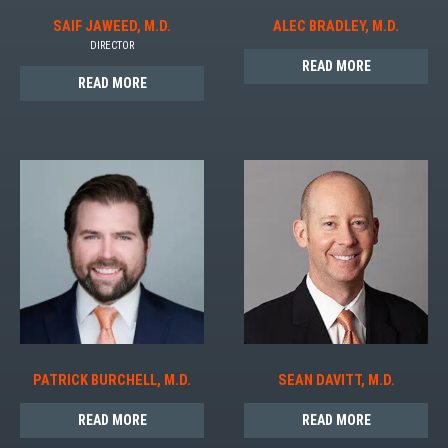
SAIF JAWEED, M.D.
ALEC BRADLEY, M.D.
DIRECTOR
READ MORE
READ MORE
PATRICK BURCHELL, M.D.
SEAN DAVITT, M.D.
READ MORE
READ MORE