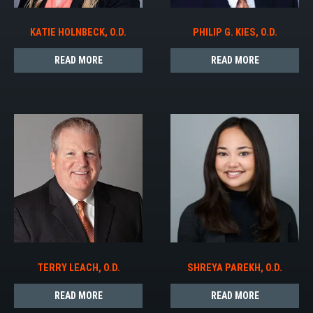
KATIE HOLNBECK, O.D.
PHILIP G. KIES, O.D.
READ MORE
READ MORE
TERRY LEACH, O.D.
SHREYA PAREKH, O.D.
READ MORE
READ MORE