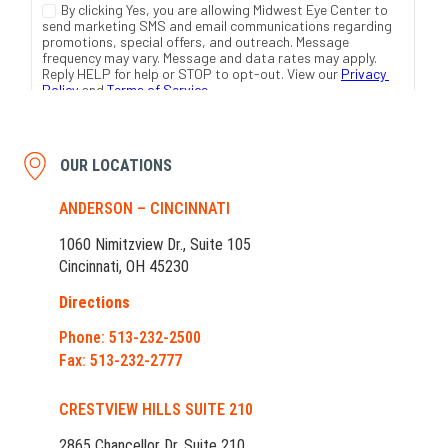
OUR LOCATIONS
ANDERSON – CINCINNATI
1060 Nimitzview Dr., Suite 105
Cincinnati, OH 45230
Directions
Phone: 513-232-2500
Fax: 513-232-2777
CRESTVIEW HILLS SUITE 210
2865 Chancellor Dr. Suite 210