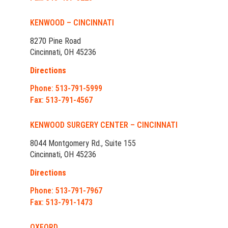
KENWOOD – CINCINNATI
8270 Pine Road
Cincinnati, OH 45236
Directions
Phone: 513-791-5999
Fax: 513-791-4567
KENWOOD SURGERY CENTER – CINCINNATI
8044 Montgomery Rd., Suite 155
Cincinnati, OH 45236
Directions
Phone: 513-791-7967
Fax: 513-791-1473
OXFORD