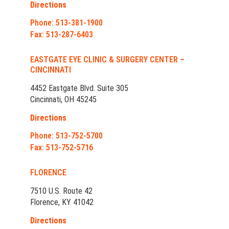
Directions
Phone: 513-381-1900
Fax: 513-287-6403
EASTGATE EYE CLINIC & SURGERY CENTER –
CINCINNATI
4452 Eastgate Blvd. Suite 305
Cincinnati, OH 45245
Directions
Phone: 513-752-5700
Fax: 513-752-5716
FLORENCE
7510 U.S. Route 42
Florence, KY 41042
Directions