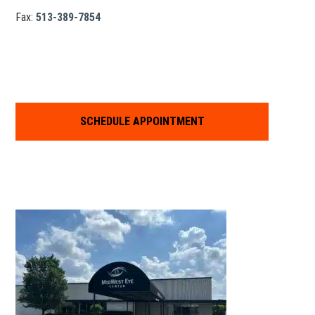
Fax:
513-389-7854
SCHEDULE APPOINTMENT