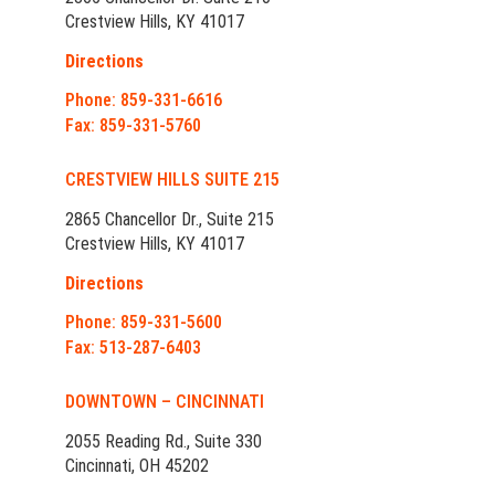
Crestview Hills, KY 41017
Directions
Phone: 859-331-6616
Fax: 859-331-5760
CRESTVIEW HILLS SUITE 215
2865 Chancellor Dr., Suite 215
Crestview Hills, KY 41017
Directions
Phone: 859-331-5600
Fax: 513-287-6403
DOWNTOWN – CINCINNATI
2055 Reading Rd., Suite 330
Cincinnati, OH 45202