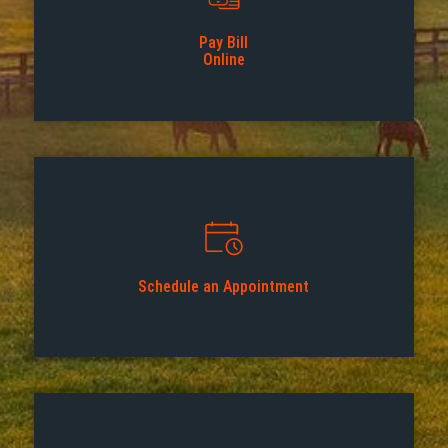
Pay Bill
Online
Schedule an Appointment