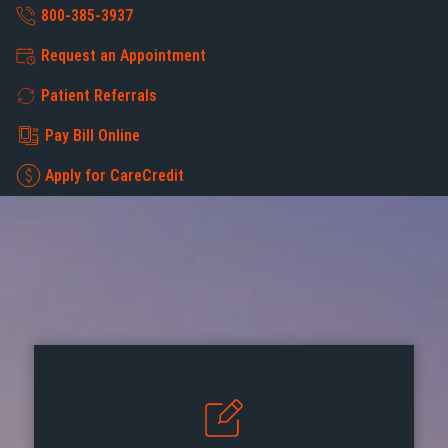
800-385-3937
Request an Appointment
Patient Referrals
Pay Bill Online
Apply for CareCredit