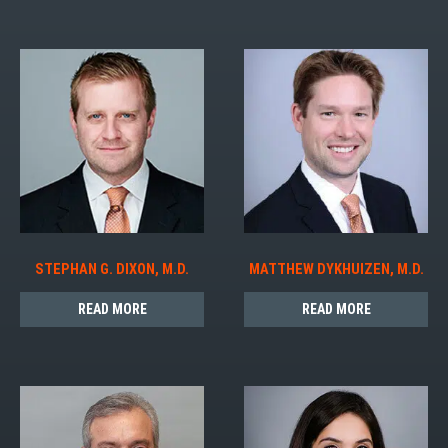
STEPHAN G. DIXON, M.D.
MATTHEW DYKHUIZEN, M.D.
READ MORE
READ MORE