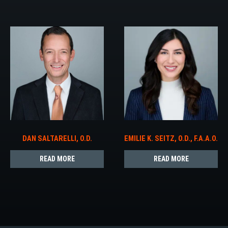
DAN SALTARELLI, O.D.
EMILIE K. SEITZ, O.D., F.A.A.O.
READ MORE
READ MORE