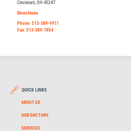
Cincinnati, OH 45247
Directions
Phone: 513-389-9911
Fax: 513-389-7854
QUICK LINKS
ABOUT US
OUR DOCTORS
SERVICES