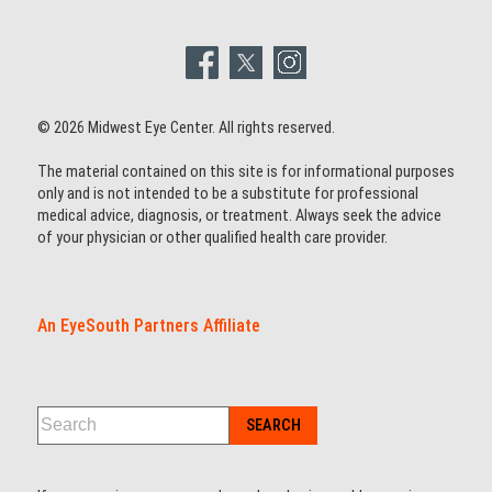
© 2026 Midwest Eye Center. All rights reserved.
The material contained on this site is for informational purposes
only and is not intended to be a substitute for professional
medical advice, diagnosis, or treatment. Always seek the advice
of your physician or other qualified health care provider.
An EyeSouth Partners Affiliate