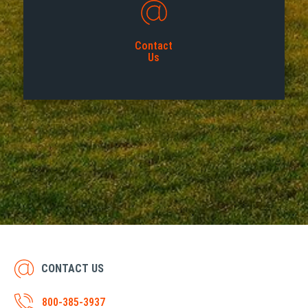
Contact
Us
CONTACT US
800-385-3937