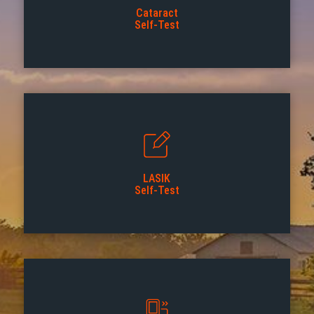
Cataract
Self-Test
LASIK
Self-Test