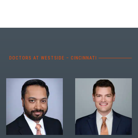
DOCTORS AT WESTSIDE – CINCINNATI