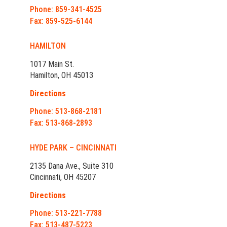
Phone: 859-341-4525
Fax: 859-525-6144
HAMILTON
1017 Main St.
Hamilton, OH 45013
Directions
Phone: 513-868-2181
Fax: 513-868-2893
HYDE PARK – CINCINNATI
2135 Dana Ave., Suite 310
Cincinnati, OH 45207
Directions
Phone: 513-221-7788
Fax: 513-487-5223