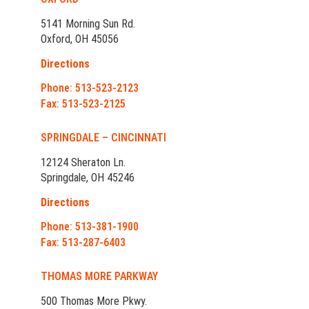
5141 Morning Sun Rd.
Oxford, OH 45056
Directions
Phone: 513-523-2123
Fax: 513-523-2125
SPRINGDALE – CINCINNATI
12124 Sheraton Ln.
Springdale, OH 45246
Directions
Phone: 513-381-1900
Fax: 513-287-6403
THOMAS MORE PARKWAY
500 Thomas More Pkwy.