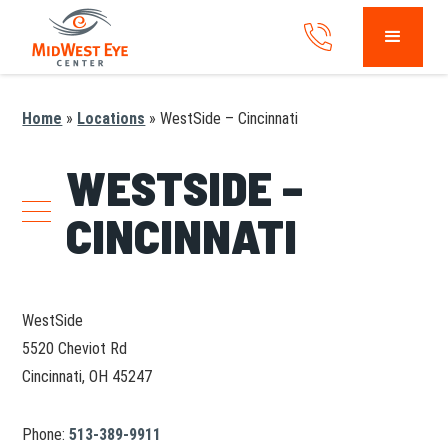
Home
»
Locations
»
WestSide – Cincinnati
WESTSIDE –
CINCINNATI
WestSide
5520 Cheviot Rd
Cincinnati, OH 45247
Phone:
513-389-9911