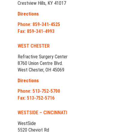
Crestview Hills, KY 41017
Directions
Phone: 859-341-4525
Fax: 859-341-4993
WEST CHESTER
Refractive Surgery Center
8760 Union Centre Blvd.
West Chester, OH 45069
Directions
Phone: 513-752-5700
Fax: 513-752-5716
WESTSIDE – CINCINNATI
WestSide
5520 Cheviot Rd