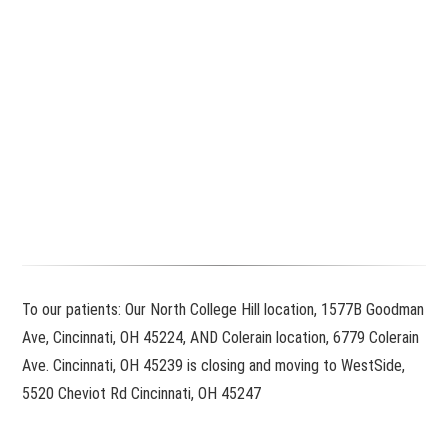
To our patients: Our North College Hill location, 1577B Goodman
Ave, Cincinnati, OH 45224, AND Colerain location, 6779 Colerain
Ave. Cincinnati, OH 45239 is closing and moving to WestSide,
5520 Cheviot Rd Cincinnati, OH 45247