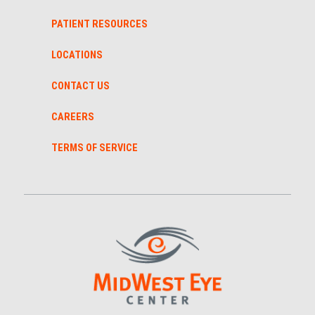
PATIENT RESOURCES
LOCATIONS
CONTACT US
CAREERS
TERMS OF SERVICE