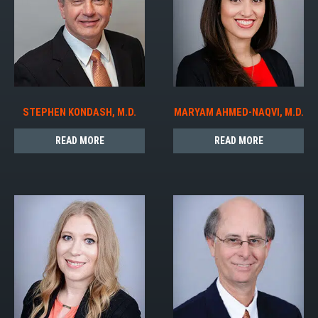
STEPHEN KONDASH, M.D.
MARYAM AHMED-NAQVI, M.D.
READ MORE
READ MORE