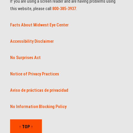
If you are using a screen reader and are having problems using
this website, please call
800-385-3937
.
Facts About Midwest Eye Center
Accessibility Disclaimer
No Surprises Act
Notice of Privacy Practices
Aviso de prácticas de privacidad
No Information Blocking Policy
↑ TOP ↑