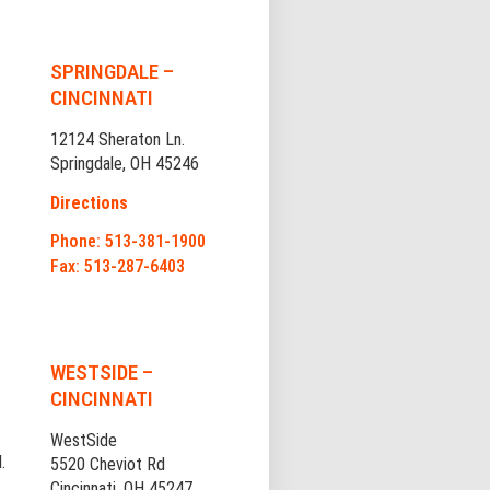
SPRINGDALE –
CINCINNATI
12124 Sheraton Ln.
Springdale, OH 45246
Directions
Phone: 513-381-1900
Fax: 513-287-6403
WESTSIDE –
CINCINNATI
WestSide
.
5520 Cheviot Rd
Cincinnati, OH 45247