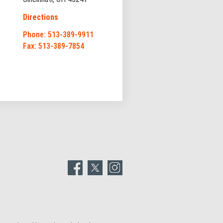
Directions
Phone: 513-389-9911
Fax: 513-389-7854