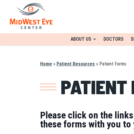
ABOUT US
DOCTORS
S
Home
»
Patient Resources
»
Patient Forms
PATIENT
Please click on the link
these forms with you to