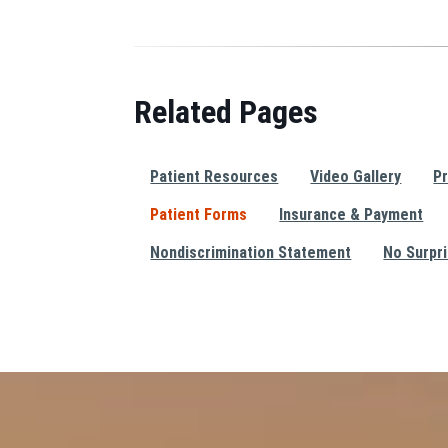
Related Pages
Patient Resources
Video Gallery
Pr
Patient Forms
Insurance & Payment
Nondiscrimination Statement
No Surpr