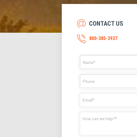
CONTACT US
800-385-3937