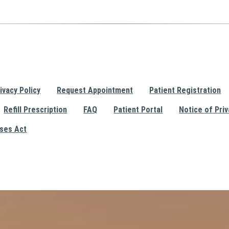
ivacy Policy
Request Appointment
Patient Registration
Refill Prescription
FAQ
Patient Portal
Notice of Priv
ises Act