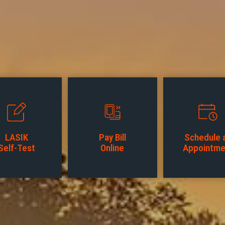
LASIK
Pay Bill
Schedule 
Self-Test
Online
Appointme