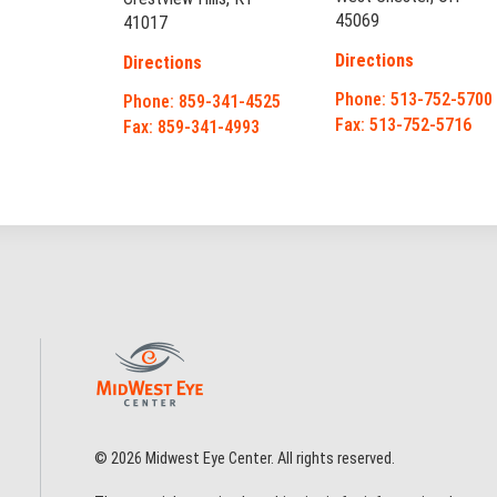
45069
41017
Directions
Directions
Phone: 513-752-5700
Phone: 859-341-4525
Fax: 513-752-5716
Fax: 859-341-4993
© 2026 Midwest Eye Center. All rights reserved.