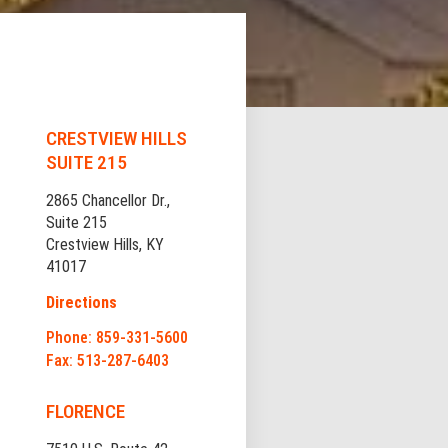
CRESTVIEW HILLS
SUITE 215
2865 Chancellor Dr.,
Suite 215
Crestview Hills, KY
41017
Directions
Phone: 859-331-5600
Fax: 513-287-6403
FLORENCE