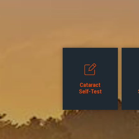
Cataract
Self-Test