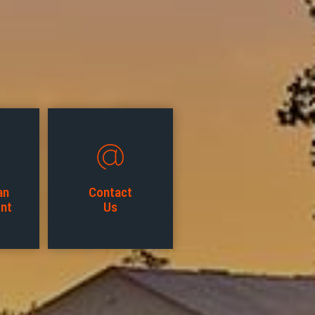
an
Contact
nt
Us