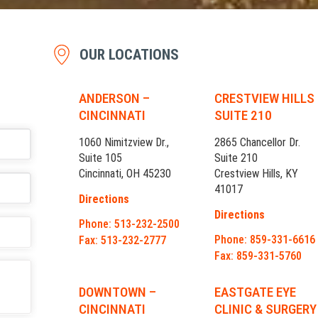
OUR LOCATIONS
ANDERSON –
CRESTVIEW HILLS
CINCINNATI
SUITE 210
1060 Nimitzview Dr.,
2865 Chancellor Dr.
Suite 105
Suite 210
Cincinnati, OH 45230
Crestview Hills, KY
41017
Directions
Directions
Phone: 513-232-2500
Phone: 859-331-6616
Fax: 513-232-2777
Fax: 859-331-5760
DOWNTOWN –
EASTGATE EYE
CINCINNATI
CLINIC & SURGERY