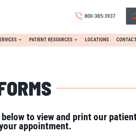
800-385-3937
ERVICES
PATIENT RESOURCES
LOCATIONS
CONTACT
 FORMS
s below to view and print our patien
 your appointment.