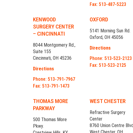
Fax: 513-487-5223
KENWOOD
OXFORD
SURGERY CENTER
5141 Morning Sun Rd.
– CINCINNATI
Oxford, OH 45056
8044 Montgomery Rd.,
Directions
Suite 155
Cincinnati, OH 45236
Phone: 513-523-2123
Fax: 513-523-2125
Directions
Phone: 513-791-7967
Fax: 513-791-1473
THOMAS MORE
WEST CHESTER
PARKWAY
Refractive Surgery
Center
500 Thomas More
8760 Union Centre Blvd
Pkwy.
West Chester, OH
Crestview Hills, KY