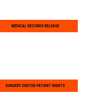
MEDICAL RECORDS RELEASE
SURGERY CENTER PATIENT RIGHTS