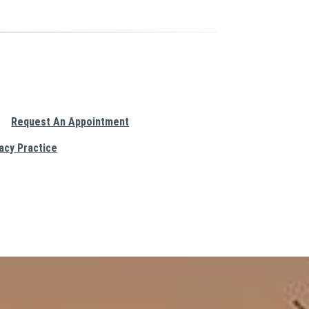
Request An Appointment
acy Practice