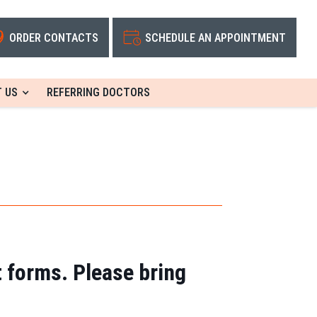
ORDER CONTACTS
SCHEDULE AN APPOINTMENT
 US
REFERRING DOCTORS
t forms. Please bring