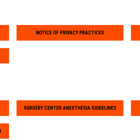
NOTICE OF PRIVACY PRACTICES
SURGERY CENTER ANESTHESIA GUIDELINES
M