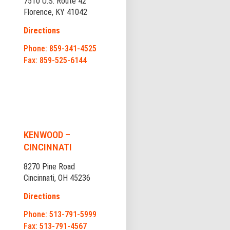
7510 U.S. Route 42
Florence, KY 41042
Directions
Phone: 859-341-4525
Fax: 859-525-6144
KENWOOD –
CINCINNATI
8270 Pine Road
Cincinnati, OH 45236
Directions
Phone: 513-791-5999
Fax: 513-791-4567