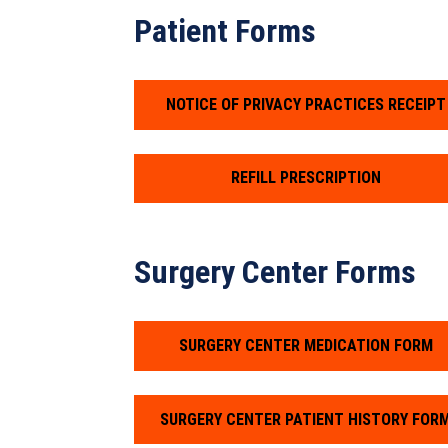
Patient Forms
NOTICE OF PRIVACY PRACTICES RECEIPT
REFILL PRESCRIPTION
Surgery Center Forms
SURGERY CENTER MEDICATION FORM
SURGERY CENTER PATIENT HISTORY FOR