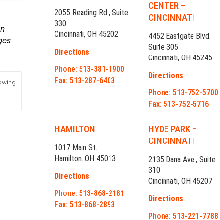
CENTER –
2055 Reading Rd., Suite
CINCINNATI
330
Cincinnati, OH 45202
4452 Eastgate Blvd.
Suite 305
Directions
Cincinnati, OH 45245
Phone: 513-381-1900
Directions
Fax: 513-287-6403
Phone: 513-752-5700
Fax: 513-752-5716
HAMILTON
HYDE PARK –
CINCINNATI
1017 Main St.
Hamilton, OH 45013
2135 Dana Ave., Suite
310
Directions
Cincinnati, OH 45207
Phone: 513-868-2181
Directions
Fax: 513-868-2893
Phone: 513-221-7788