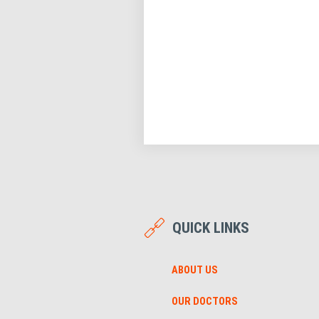
QUICK LINKS
ABOUT US
OUR DOCTORS