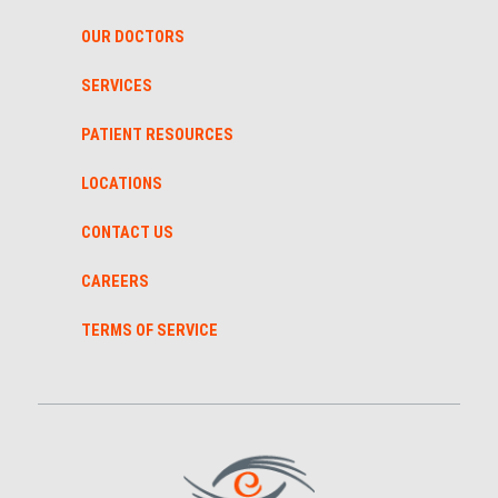
OUR DOCTORS
SERVICES
PATIENT RESOURCES
LOCATIONS
CONTACT US
CAREERS
TERMS OF SERVICE