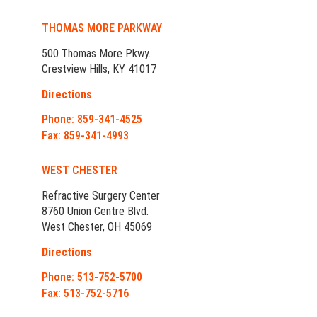
THOMAS MORE PARKWAY
500 Thomas More Pkwy.
Crestview Hills, KY 41017
Directions
Phone: 859-341-4525
Fax: 859-341-4993
WEST CHESTER
Refractive Surgery Center
8760 Union Centre Blvd.
West Chester, OH 45069
Directions
Phone: 513-752-5700
Fax: 513-752-5716