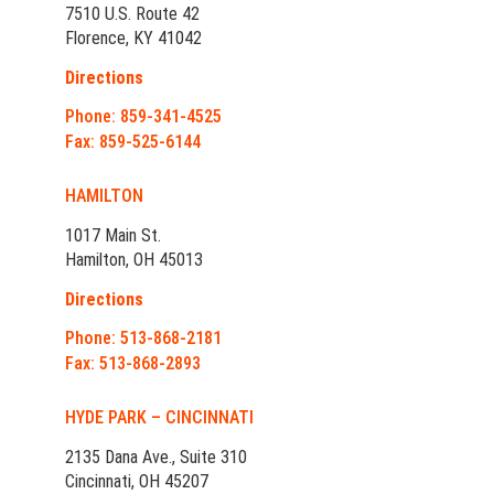
7510 U.S. Route 42
Florence, KY 41042
Directions
Phone: 859-341-4525
Fax: 859-525-6144
HAMILTON
1017 Main St.
Hamilton, OH 45013
Directions
Phone: 513-868-2181
Fax: 513-868-2893
HYDE PARK – CINCINNATI
2135 Dana Ave., Suite 310
Cincinnati, OH 45207