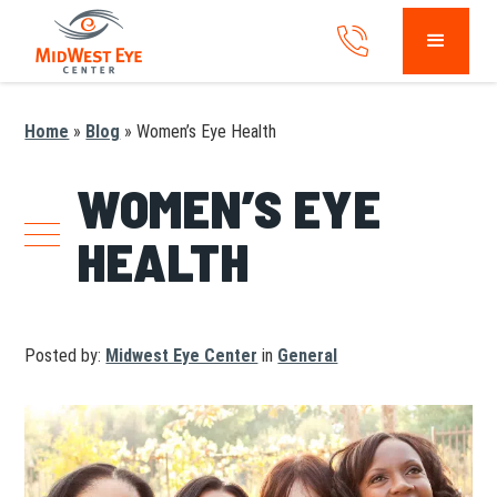
Home
»
Blog
»
Women’s Eye Health
WOMEN’S EYE
HEALTH
Posted by:
Midwest Eye Center
in
General