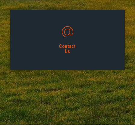
Contact
Us