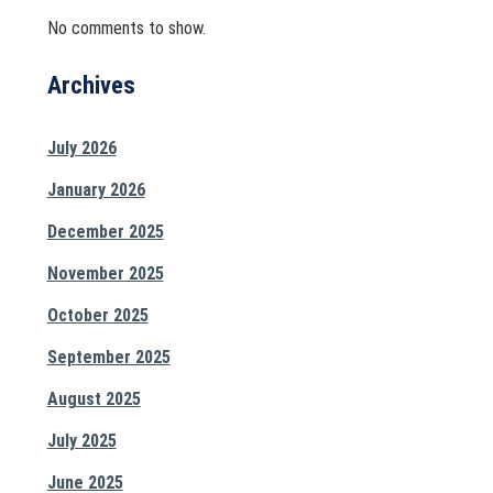
No comments to show.
Archives
July 2026
January 2026
December 2025
November 2025
October 2025
September 2025
August 2025
July 2025
June 2025