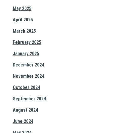
May 2025
April 2025
March 2025
February 2025
January 2025
December 2024
November 2024
October 2024
September 2024
August 2024
June 2024
May 2024