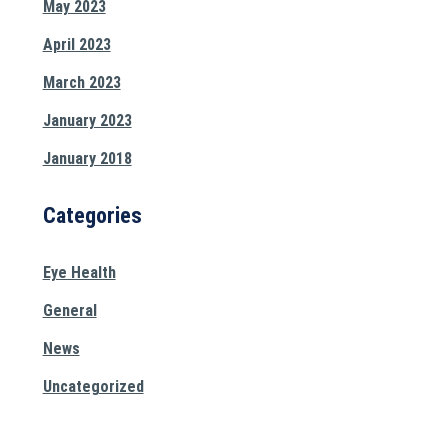
May 2023
April 2023
March 2023
January 2023
January 2018
Categories
Eye Health
General
News
Uncategorized