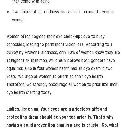
that come with aging.
Two-thirds of all blindness and visual impairment occur in
women.
Women often neglect their eye check-ups due to busy
schedules, leading to permanent vision loss. According to a
survey by Prevent Blindness, only 10% of women know they are
at higher risk than men, while 86% believe both genders have
equal risk. One in four women hasn’t had an eye exam in two
years. We urge all women to prioritize their eye health.
Therefore, we strongly encourage all women to prioritize their
eye health starting today.
Ladies, listen up! Your eyes are a priceless gift and
protecting them should be your top priority. That’s why
having a solid prevention plan in place is crucial. So, what