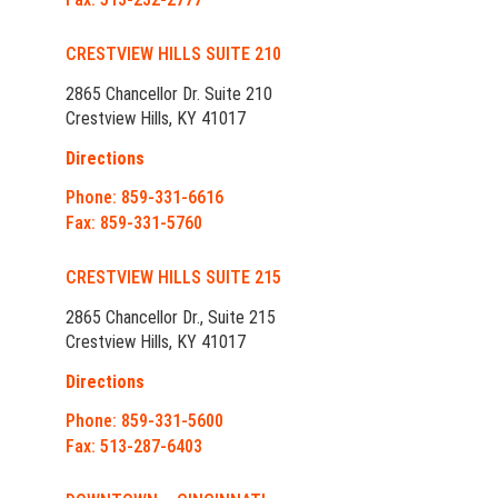
CRESTVIEW HILLS SUITE 210
2865 Chancellor Dr. Suite 210
Crestview Hills, KY 41017
Directions
Phone: 859-331-6616
Fax: 859-331-5760
CRESTVIEW HILLS SUITE 215
2865 Chancellor Dr., Suite 215
Crestview Hills, KY 41017
Directions
Phone: 859-331-5600
Fax: 513-287-6403