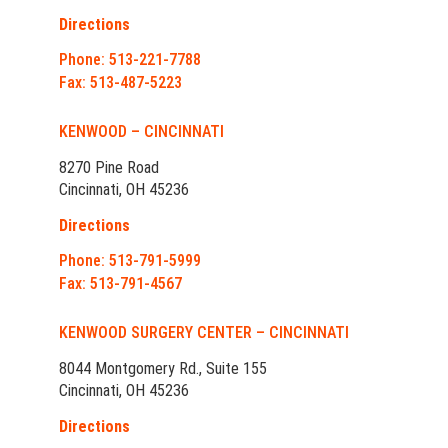
Directions
Phone: 513-221-7788
Fax: 513-487-5223
KENWOOD – CINCINNATI
8270 Pine Road
Cincinnati, OH 45236
Directions
Phone: 513-791-5999
Fax: 513-791-4567
KENWOOD SURGERY CENTER – CINCINNATI
8044 Montgomery Rd., Suite 155
Cincinnati, OH 45236
Directions