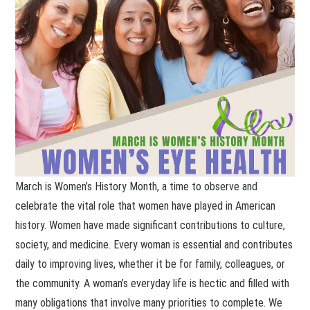
March is Women’s History Month, a time to observe and
celebrate the vital role that women have played in American
history. Women have made significant contributions to culture,
society, and medicine. Every woman is essential and contributes
daily to improving lives, whether it be for family, colleagues, or
the community. A woman’s everyday life is hectic and filled with
many obligations that involve many priorities to complete. We