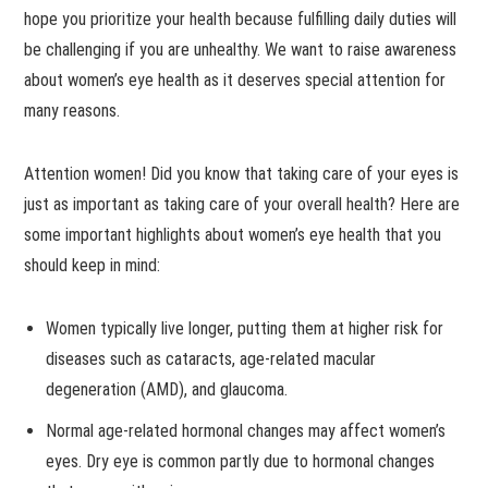
hope you prioritize your health because fulfilling daily duties will
be challenging if you are unhealthy. We want to raise awareness
about women’s eye health as it deserves special attention for
many reasons.
Attention women! Did you know that taking care of your eyes is
just as important as taking care of your overall health? Here are
some important highlights about women’s eye health that you
should keep in mind:
Women typically live longer, putting them at higher risk for
diseases such as cataracts, age-related macular
degeneration (AMD), and glaucoma.
Normal age-related hormonal changes may affect women’s
eyes. Dry eye is common partly due to hormonal changes