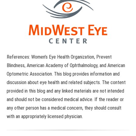
References: Women’s Eye Health Organization, Prevent
Blindness, American Academy of Ophthalmology, and American
Optometric Association. This blog provides information and
discussion about eye health and related subjects. The content
provided in this blog and any linked materials are not intended
and should not be considered medical advice. If the reader or
any other person has a medical concern, they should consult
with an appropriately licensed physician.