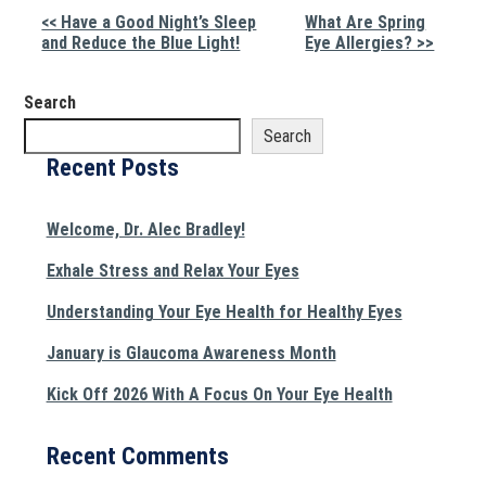
Other
<< Have a Good Night’s Sleep
What Are Spring
and Reduce the Blue Light!
Eye Allergies? >>
Posts
Search
Search
Recent Posts
Welcome, Dr. Alec Bradley!
Exhale Stress and Relax Your Eyes
Understanding Your Eye Health for Healthy Eyes
January is Glaucoma Awareness Month
Kick Off 2026 With A Focus On Your Eye Health
Recent Comments