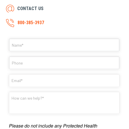
CONTACT US
800-385-3937