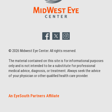
© 2026 Midwest Eye Center. All rights reserved.
The material contained on this site is for informational purposes
only and is not intended to be a substitute for professional
medical advice, diagnosis, or treatment. Always seek the advice
of your physician or other qualified health care provider.
An EyeSouth Partners Affiliate