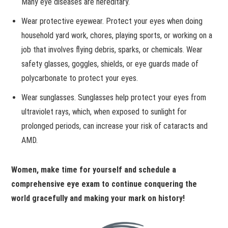
Many eye diseases are hereditary.
Wear protective eyewear. Protect your eyes when doing
household yard work, chores, playing sports, or working on a
job that involves flying debris, sparks, or chemicals. Wear
safety glasses, goggles, shields, or eye guards made of
polycarbonate to protect your eyes.
Wear sunglasses. Sunglasses help protect your eyes from
ultraviolet rays, which, when exposed to sunlight for
prolonged periods, can increase your risk of cataracts and
AMD.
Women, make time for yourself and schedule a
comprehensive eye exam to continue conquering the
world gracefully and making your mark on history!