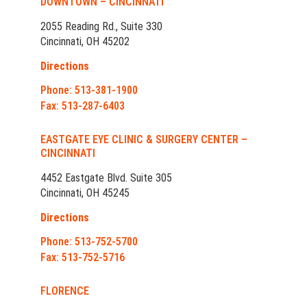
DOWNTOWN – CINCINNATI
2055 Reading Rd., Suite 330
Cincinnati, OH 45202
Directions
Phone: 513-381-1900
Fax: 513-287-6403
EASTGATE EYE CLINIC & SURGERY CENTER –
CINCINNATI
4452 Eastgate Blvd. Suite 305
Cincinnati, OH 45245
Directions
Phone: 513-752-5700
Fax: 513-752-5716
FLORENCE