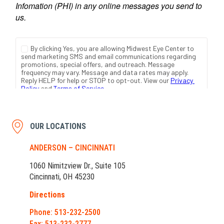
OUR LOCATIONS
ANDERSON – CINCINNATI
1060 Nimitzview Dr., Suite 105
Cincinnati, OH 45230
Directions
Phone: 513-232-2500
Fax: 513-232-2777