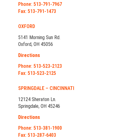
Phone: 513-791-7967
Fax: 513-791-1473
OXFORD
5141 Morning Sun Rd.
Oxford, OH 45056
Directions
Phone: 513-523-2123
Fax: 513-523-2125
SPRINGDALE – CINCINNATI
12124 Sheraton Ln.
Springdale, OH 45246
Directions
Phone: 513-381-1900
Fax: 513-287-6403