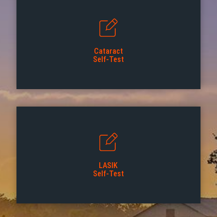
Cataract
Self-Test
LASIK
Self-Test