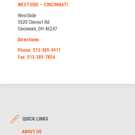
WESTSIDE – CINCINNATI
WestSide
5520 Cheviot Rd
Cincinnati, OH 45247
Directions
Phone: 513-389-9911
Fax: 513-389-7854
QUICK LINKS
ABOUT US