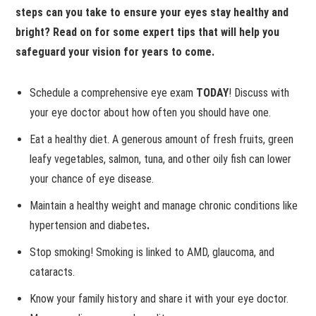
steps can you take to ensure your eyes stay healthy and
bright? Read on for some expert tips that will help you
safeguard your vision for years to come.
Schedule a comprehensive eye exam
TODAY
! Discuss with
your eye doctor about how often you should have one.
Eat a healthy diet.
A generous amount of fresh fruits, green
leafy vegetables, salmon, tuna, and other oily fish can lower
your chance of eye disease.
Maintain a healthy weight and manage chronic conditions like
hypertension and diabetes
.
Stop smoking! Smoking is linked to AMD, glaucoma, and
cataracts.
Know your family history and share it with your eye doctor.