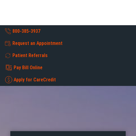
800-385-3937
Request an Appointment
Patient Referrals
Pay Bill Online
Apply for CareCredit