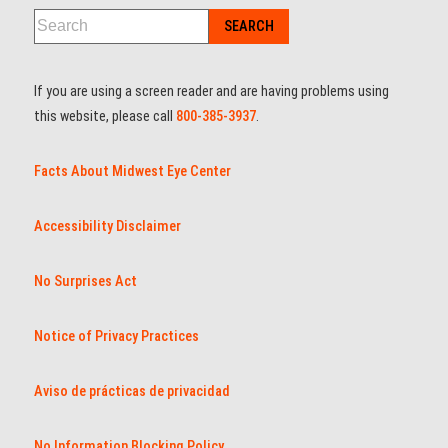
If you are using a screen reader and are having problems using
this website, please call
800-385-3937
.
Facts About Midwest Eye Center
Accessibility Disclaimer
No Surprises Act
Notice of Privacy Practices
Aviso de prácticas de privacidad
No Information Blocking Policy