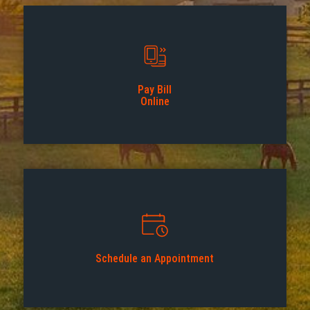
Pay Bill
Online
Schedule an Appointment