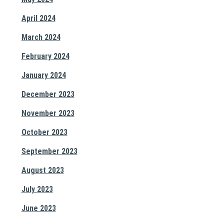
April 2024
March 2024
February 2024
January 2024
December 2023
November 2023
October 2023
September 2023
August 2023
July 2023
June 2023