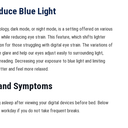
duce Blue Light
gy, dark mode, or night mode, is a setting offered on various
while reducing eye strain. This feature, which shifts lighter
on for those struggling with digital eye strain. The variations of
glare and help our eyes adjust easily to surrounding light,
reading. Decreasing your exposure to blue light and limiting
tter and feel more relaxed.
s and Symptoms
ng asleep after viewing your digital devices before bed. Below
ur workday if you do not take frequent breaks.