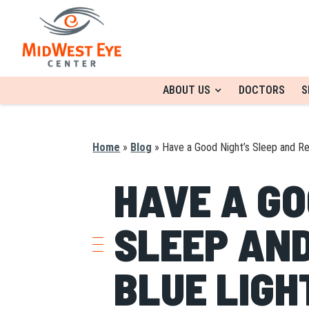
ABOUT US
DOCTORS
S
Home
»
Blog
»
Have a Good Night’s Sleep and Re
HAVE A GO
SLEEP AND
BLUE LIGH