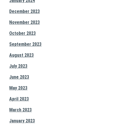
January 2024
December 2023
November 2023
October 2023
September 2023
August 2023
July 2023
June 2023
May 2023
April 2023
March 2023
January 2023