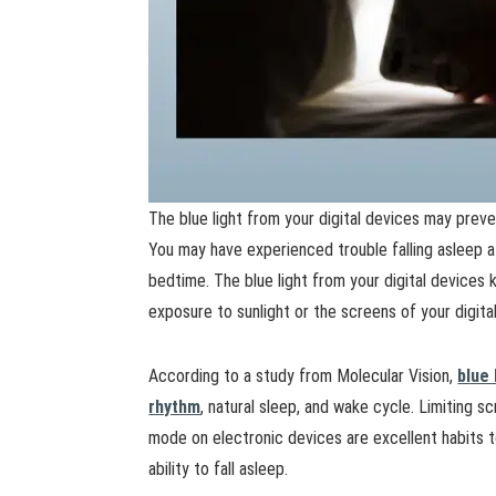
The blue light from your digital devices may preven
You may have experienced trouble falling asleep a
bedtime. The blue light from your digital devices
exposure to sunlight or the screens of your digita
According to a study from Molecular Vision,
blue 
rhythm
, natural sleep, and wake cycle. Limiting 
mode on electronic devices are excellent habits t
ability to fall asleep.