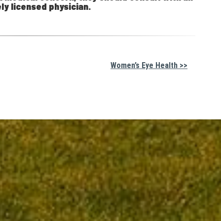
ly licensed physician.
Women’s Eye Health >>