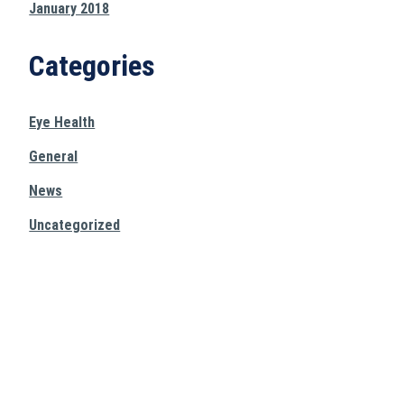
January 2018
Categories
Eye Health
General
News
Uncategorized