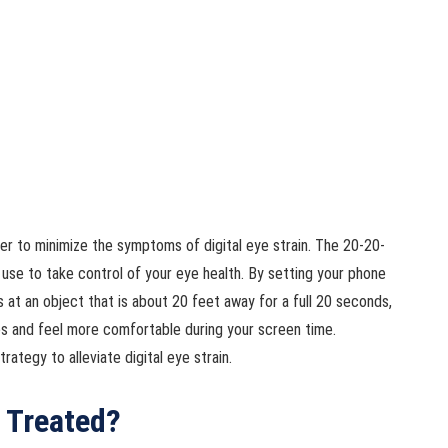
er to minimize the symptoms of digital eye strain. The 20-20-
n use to take control of your eye health. By setting your phone
 at an object that is about 20 feet away for a full 20 seconds,
yes and feel more comfortable during your screen time.
rategy to alleviate digital eye strain.
n Treated?