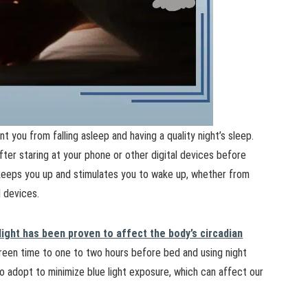
t you from falling asleep and having a quality night’s sleep.
fter staring at your phone or other digital devices before
 keeps you up and stimulates you to wake up, whether from
l devices.
light has been proven to affect the body’s circadian
screen time to one to two hours before bed and using night
o adopt to minimize blue light exposure, which can affect our