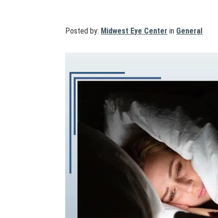
Posted by:
Midwest Eye Center
in
General