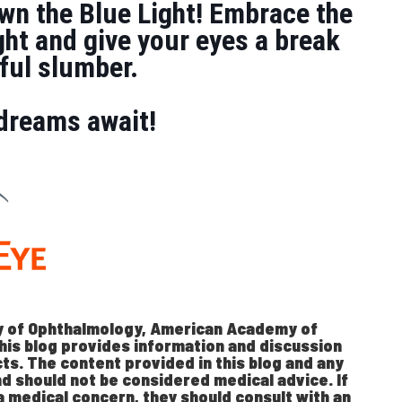
wn the Blue Light! Embrace the
ght and give your eyes a break
stful slumber.
dreams await!
 of Ophthalmology, American Academy of
his blog provides information and discussion
ts. The content provided in this blog and any
nd should not be considered medical advice. If
a medical concern, they should consult with an