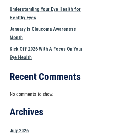
Understanding Your Eye Health for
Healthy Eyes
January is Glaucoma Awareness
Month
Kick Off 2026 With A Focus On Your
Eye Health
Recent Comments
No comments to show.
Archives
July 2026