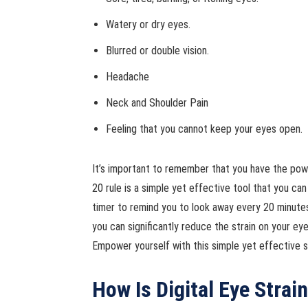
Watery or dry eyes.
Blurred or double vision.
Headache
Neck and Shoulder Pain
Feeling that you cannot keep your eyes open.
It’s important to remember that you have the pow
20 rule is a simple yet effective tool that you ca
timer to remind you to look away every 20 minutes
you can significantly reduce the strain on your e
Empower yourself with this simple yet effective st
How Is Digital Eye Strai