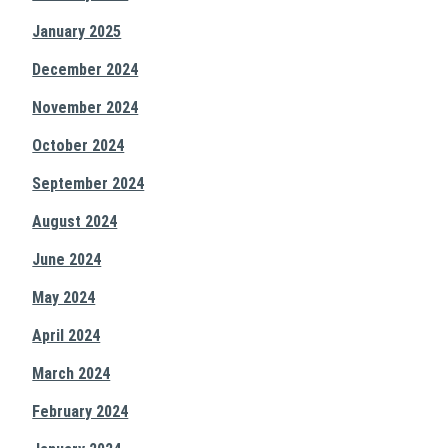
January 2025
December 2024
November 2024
October 2024
September 2024
August 2024
June 2024
May 2024
April 2024
March 2024
February 2024