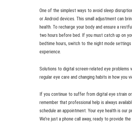
One of the simplest ways to avoid sleep disruption
or Android devices. This small adjustment can brin
health. To recharge your body and ensure a restful
two hours before bed. If you must catch up on you
bedtime hours, switch to the night mode settings 
experience.
Solutions to digital screen-related eye problems v
regular eye care and changing habits in how you vi
If you continue to suffer from digital eye strain o
remember that professional help is always available
schedule an appointment. Your eye health is our pr
We’re just a phone call away, ready to provide t