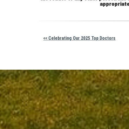
appropriate
Other
<< Celebrating Our 2025 Top Doctors
Posts