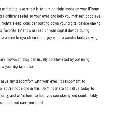
 and digital eye strain is to turn on night mode on your iPhone
g significant relief to your eyes and help you maintain good eye
 night’s sleep, consider putting down your digital device one to
r favorite TV show or read on your digital device during
to eliminate eye strain and enjoy a more comfortable viewing
ary. However, they can usually be alleviated by obtaining
ew your digital screen.
r have any discomfort with your eyes, it’s important to
. You’re not alone in this. Don’t hesitate to call us today to
iority, and we’re here to help you see clearly and comfortably.
he support and care you need.