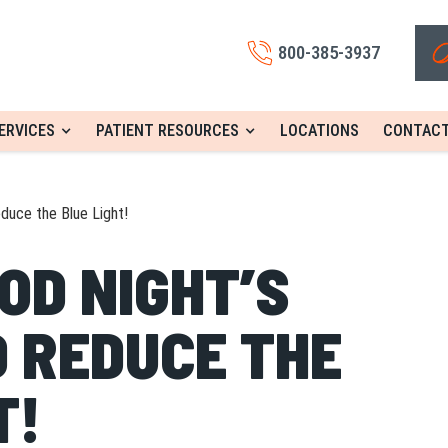
800-385-3937
ERVICES
PATIENT RESOURCES
LOCATIONS
CONTACT
duce the Blue Light!
OD NIGHT’S
 REDUCE THE
T!