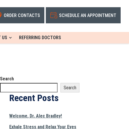
ORDER CONTACTS
SCHEDULE AN APPOINTMENT
 US
REFERRING DOCTORS
Search
Search
Recent Posts
Welcome, Dr. Alec Bradley!
Exhale Stress and Relax Your Eyes