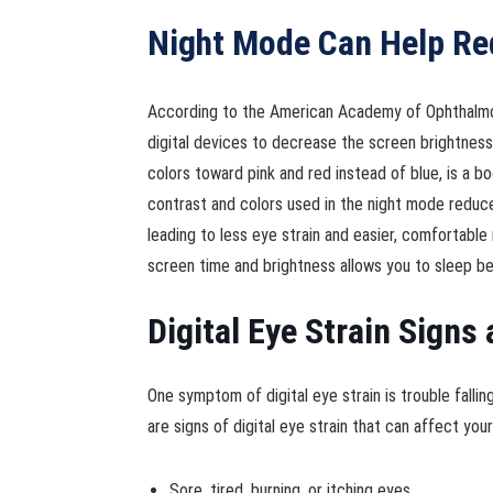
Night Mode Can Help Re
According to the American Academy of Ophthalmolo
digital devices to decrease the screen brightness 
colors toward pink and red instead of blue, is a bo
contrast and colors used in the night mode reduce 
leading to less eye strain and easier, comfortable 
screen time and brightness allows you to sleep be
Digital Eye Strain Sign
One symptom of digital eye strain is trouble falli
are signs of digital eye strain that can affect yo
Sore, tired, burning, or itching eyes.