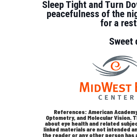
Sleep Tight and Turn Do
peacefulness of the ni
for a re
Sweet 
References: American Academy
Optometry, and Molecular Vision. T
about eye health and related subjec
linked materials are not intended a
the reader or any other person has 