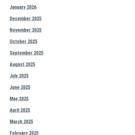
January 2026
December 2025
November 2025
October 2025
September 2025
August 2025
July 2025
June 2025
May 2025
April 2025
March 2025
February 2025