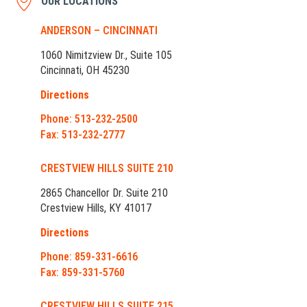
OUR LOCATIONS
ANDERSON – CINCINNATI
1060 Nimitzview Dr., Suite 105
Cincinnati, OH 45230
Directions
Phone: 513-232-2500
Fax: 513-232-2777
CRESTVIEW HILLS SUITE 210
2865 Chancellor Dr. Suite 210
Crestview Hills, KY 41017
Directions
Phone: 859-331-6616
Fax: 859-331-5760
CRESTVIEW HILLS SUITE 215