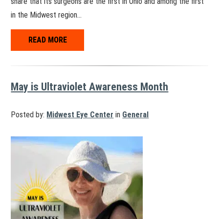
share that its surgeons are the first in Ohio and among the first
in the Midwest region…
READ MORE
May is Ultraviolet Awareness Month
Posted by:
Midwest Eye Center
in
General