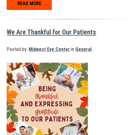
READ MORE
We Are Thankful for Our Patients
Posted by:
Midwest Eye Center
in
General