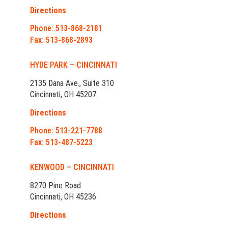
Directions
Phone: 513-868-2181
Fax: 513-868-2893
HYDE PARK – CINCINNATI
2135 Dana Ave., Suite 310
Cincinnati, OH 45207
Directions
Phone: 513-221-7788
Fax: 513-487-5223
KENWOOD – CINCINNATI
8270 Pine Road
Cincinnati, OH 45236
Directions