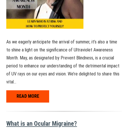
As we eagerly anticipate the arrival of summer, it’s also a time
to shine a light on the significance of Ultraviolet Awareness
Month. May, as designated by Prevent Blindness, is a crucial
period to enhance our understanding of the detrimental impact
of UV rays on our eyes and vision. We’re delighted to share this
vital…
READ MORE
What is an Ocular Migraine?