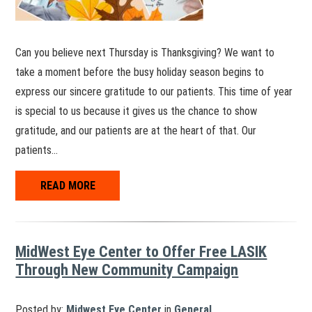
Can you believe next Thursday is Thanksgiving? We want to
take a moment before the busy holiday season begins to
express our sincere gratitude to our patients. This time of year
is special to us because it gives us the chance to show
gratitude, and our patients are at the heart of that. Our
patients…
READ MORE
MidWest Eye Center to Offer Free LASIK
Through New Community Campaign
Posted by:
Midwest Eye Center
in
General