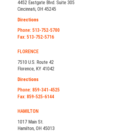
4452 Eastgate Blvd. Suite 305
Cincinnati, OH 45245
Directions
Phone: 513-752-5700
Fax: 513-752-5716
FLORENCE
7510 U.S. Route 42
Florence, KY 41042
Directions
Phone: 859-341-4525
Fax: 859-525-6144
HAMILTON
1017 Main St.
Hamilton, OH 45013