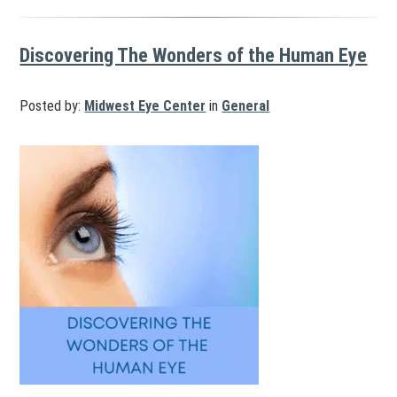
Discovering The Wonders of the Human Eye
Posted by:
Midwest Eye Center
in
General