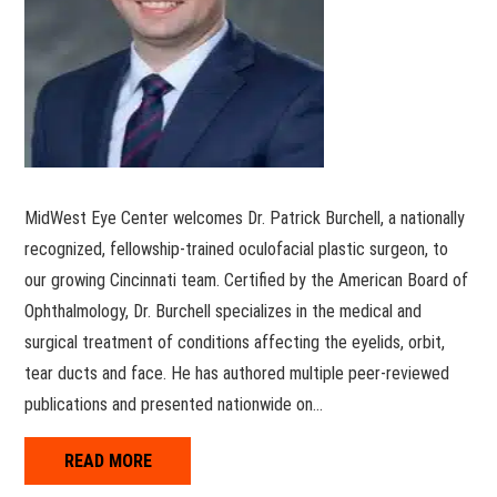
MidWest Eye Center welcomes Dr. Patrick Burchell, a nationally
recognized, fellowship-trained oculofacial plastic surgeon, to
our growing Cincinnati team. Certified by the American Board of
Ophthalmology, Dr. Burchell specializes in the medical and
surgical treatment of conditions affecting the eyelids, orbit,
tear ducts and face. He has authored multiple peer-reviewed
publications and presented nationwide on…
READ MORE