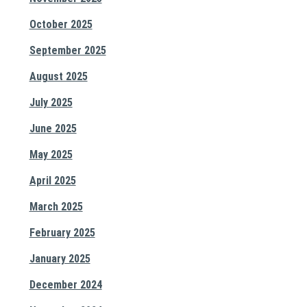
October 2025
September 2025
August 2025
July 2025
June 2025
May 2025
April 2025
March 2025
February 2025
January 2025
December 2024