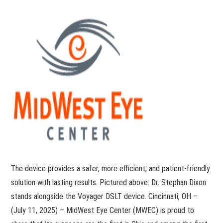
The device provides a safer, more efficient, and patient-friendly
solution with lasting results. Pictured above: Dr. Stephan Dixon
stands alongside the Voyager DSLT device. Cincinnati, OH –
(July 11, 2025) – MidWest Eye Center (MWEC) is proud to