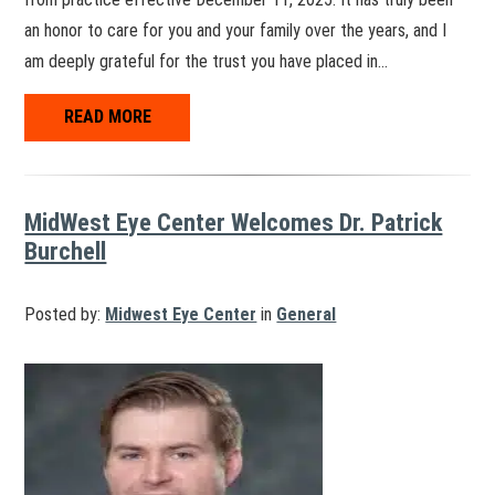
an honor to care for you and your family over the years, and I
am deeply grateful for the trust you have placed in…
READ MORE
MidWest Eye Center Welcomes Dr. Patrick
Burchell
Posted by:
Midwest Eye Center
in
General