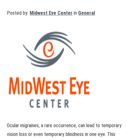
Posted by:
Midwest Eye Center
in
General
Ocular migraines, a rare occurrence, can lead to temporary
vision loss or even temporary blindness in one eye. This