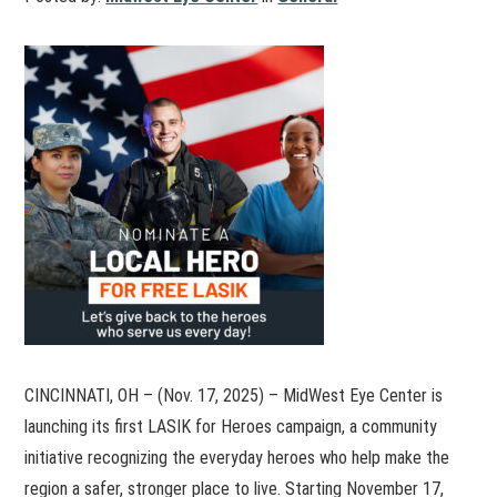
CINCINNATI, OH – (Nov. 17, 2025) – MidWest Eye Center is
launching its first LASIK for Heroes campaign, a community
initiative recognizing the everyday heroes who help make the
region a safer, stronger place to live. Starting November 17,