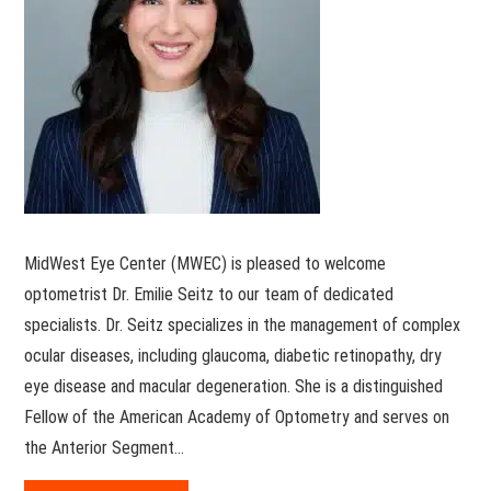
MidWest Eye Center (MWEC) is pleased to welcome
optometrist Dr. Emilie Seitz to our team of dedicated
specialists. Dr. Seitz specializes in the management of complex
ocular diseases, including glaucoma, diabetic retinopathy, dry
eye disease and macular degeneration. She is a distinguished
Fellow of the American Academy of Optometry and serves on
the Anterior Segment…