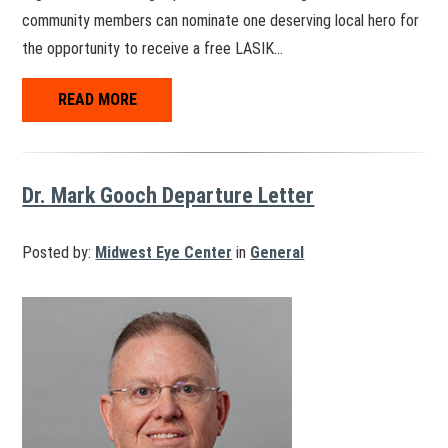
community members can nominate one deserving local hero for
the opportunity to receive a free LASIK…
READ MORE
Dr. Mark Gooch Departure Letter
Posted by:
Midwest Eye Center
in
General