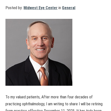
Posted by:
Midwest Eye Center
in
General
To my valued patients, After more than four decades of
practicing ophthalmology, I am writing to share I will be retiring
from practice effective December 11, 2025. It has truly been