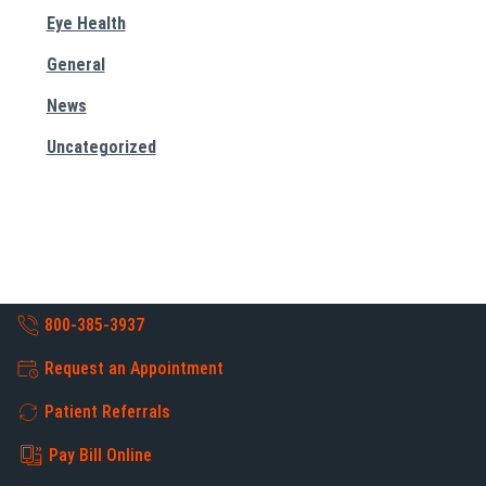
Eye Health
General
News
Uncategorized
800-385-3937
Request an Appointment
Patient Referrals
Pay Bill Online