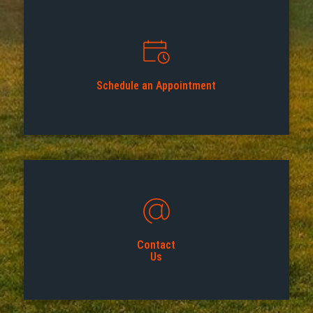
Schedule an Appointment
Contact
Us