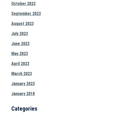
October 2023
September 2023
August 2023
July 2023
June 2023
May 2023
April 2023
March 2023
January 2023
January 2018
Categories