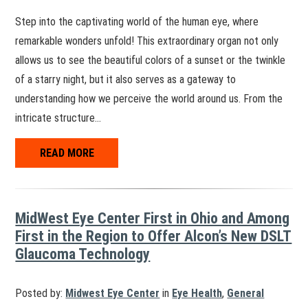
Step into the captivating world of the human eye, where
remarkable wonders unfold! This extraordinary organ not only
allows us to see the beautiful colors of a sunset or the twinkle
of a starry night, but it also serves as a gateway to
understanding how we perceive the world around us. From the
intricate structure…
READ MORE
MidWest Eye Center First in Ohio and Among
First in the Region to Offer Alcon’s New DSLT
Glaucoma Technology
Posted by:
Midwest Eye Center
in
Eye Health
,
General