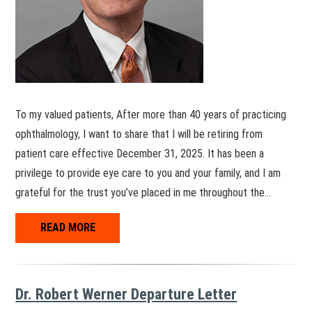
To my valued patients, After more than 40 years of practicing
ophthalmology, I want to share that I will be retiring from
patient care effective December 31, 2025. It has been a
privilege to provide eye care to you and your family, and I am
grateful for the trust you’ve placed in me throughout the…
READ MORE
Dr. Robert Werner Departure Letter