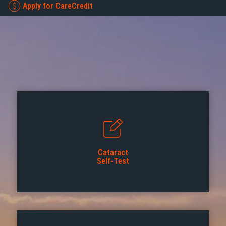
Apply for CareCredit
Cataract
Self-Test