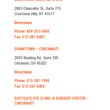
2865 Chancellor Dr., Suite 215
Crestview Hills, KY 41017
Directions
Phone: 859-331-5600
Fax: 513-287-6403
DOWNTOWN – CINCINNATI
2055 Reading Rd., Suite 330
Cincinnati, OH 45202
Directions
Phone: 513-381-1900
Fax: 513-287-6403
EASTGATE EYE CLINIC & SURGERY CENTER –
CINCINNATI