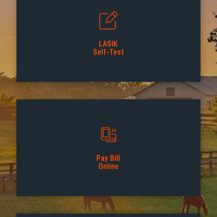
LASIK
Self-Test
Pay Bill
Online