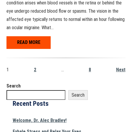
condition arises when blood vessels in the retina or behind the
eye undergo reduced blood flow or spasms. The vision in the
affected eye typically returns to normal within an hour following
an ocular migraine. What…
READ MORE
1
2
…
8
Next
Search
Search
Recent Posts
Welcome, Dr. Alec Bradley!
Exhale Stress and Relax Your Eyes