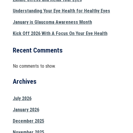
Understanding Your Eye Health for Healthy Eyes
January is Glaucoma Awareness Month
Kick Off 2026 With A Focus On Your Eye Health
Recent Comments
No comments to show.
Archives
July 2026
January 2026
December 2025
November 2025