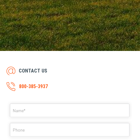
CONTACT US
800-385-3937