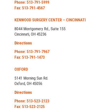
Phone: 513-791-5999
Fax: 513-791-4567
KENWOOD SURGERY CENTER – CINCINNATI
8044 Montgomery Rd., Suite 155
Cincinnati, OH 45236
Directions
Phone: 513-791-7967
Fax: 513-791-1473
OXFORD
5141 Morning Sun Rd.
Oxford, OH 45056
Directions
Phone: 513-523-2123
Fax: 513-523-2125