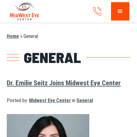
Home
»
General
GENERAL
Dr. Emilie Seitz Joins Midwest Eye Center
Posted by:
Midwest Eye Center
in
General