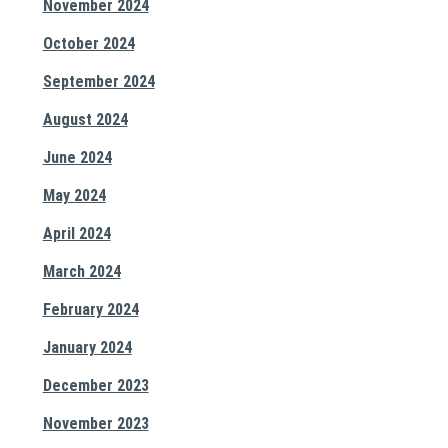
November 2024
October 2024
September 2024
August 2024
June 2024
May 2024
April 2024
March 2024
February 2024
January 2024
December 2023
November 2023