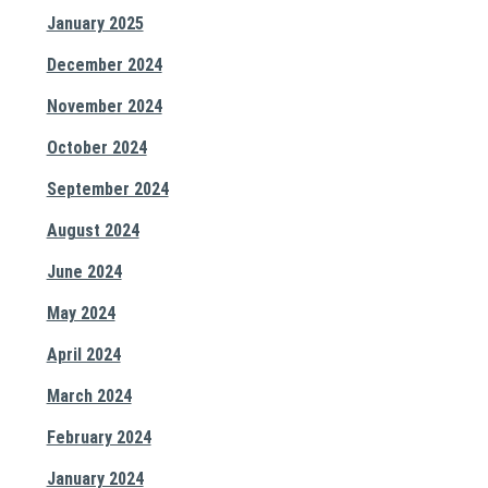
January 2025
December 2024
November 2024
October 2024
September 2024
August 2024
June 2024
May 2024
April 2024
March 2024
February 2024
January 2024