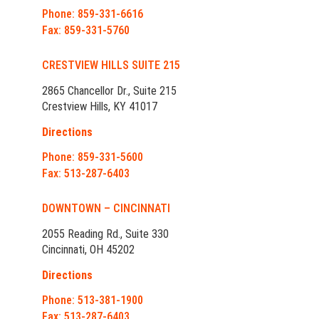
Phone: 859-331-6616
Fax: 859-331-5760
CRESTVIEW HILLS SUITE 215
2865 Chancellor Dr., Suite 215
Crestview Hills, KY 41017
Directions
Phone: 859-331-5600
Fax: 513-287-6403
DOWNTOWN – CINCINNATI
2055 Reading Rd., Suite 330
Cincinnati, OH 45202
Directions
Phone: 513-381-1900
Fax: 513-287-6403