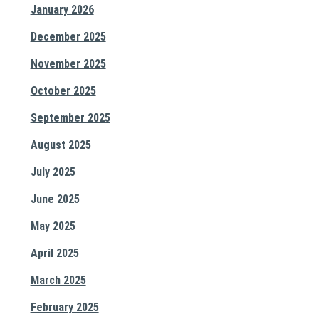
January 2026
December 2025
November 2025
October 2025
September 2025
August 2025
July 2025
June 2025
May 2025
April 2025
March 2025
February 2025