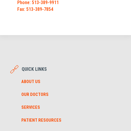
Phone: 513-389-9911
Fax: 513-389-7854
QUICK LINKS
ABOUT US
OUR DOCTORS
SERVICES
PATIENT RESOURCES