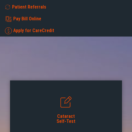
Patient Referrals
Pay Bill Online
Apply for CareCredit
Cataract
Self-Test