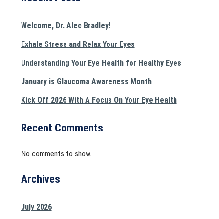
Welcome, Dr. Alec Bradley!
Exhale Stress and Relax Your Eyes
Understanding Your Eye Health for Healthy Eyes
January is Glaucoma Awareness Month
Kick Off 2026 With A Focus On Your Eye Health
Recent Comments
No comments to show.
Archives
July 2026