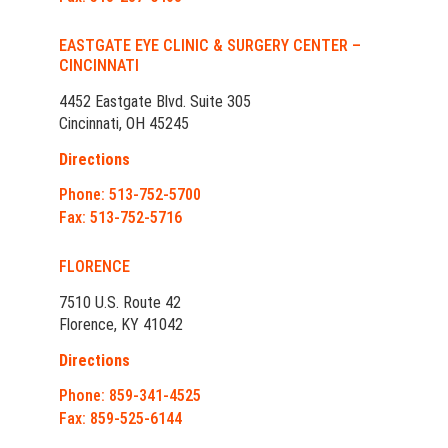
EASTGATE EYE CLINIC & SURGERY CENTER –
CINCINNATI
4452 Eastgate Blvd. Suite 305
Cincinnati, OH 45245
Directions
Phone: 513-752-5700
Fax: 513-752-5716
FLORENCE
7510 U.S. Route 42
Florence, KY 41042
Directions
Phone: 859-341-4525
Fax: 859-525-6144