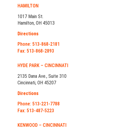
HAMILTON
1017 Main St.
Hamilton, OH 45013
Directions
Phone: 513-868-2181
Fax: 513-868-2893
HYDE PARK – CINCINNATI
2135 Dana Ave., Suite 310
Cincinnati, OH 45207
Directions
Phone: 513-221-7788
Fax: 513-487-5223
KENWOOD – CINCINNATI