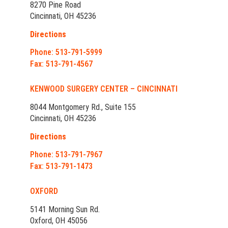
8270 Pine Road
Cincinnati, OH 45236
Directions
Phone: 513-791-5999
Fax: 513-791-4567
KENWOOD SURGERY CENTER – CINCINNATI
8044 Montgomery Rd., Suite 155
Cincinnati, OH 45236
Directions
Phone: 513-791-7967
Fax: 513-791-1473
OXFORD
5141 Morning Sun Rd.
Oxford, OH 45056