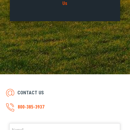
Us
CONTACT US
800-385-3937