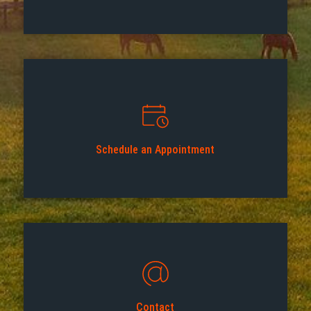
Schedule an Appointment
Contact