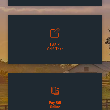
LASIK
Self-Test
Pay Bill
Online