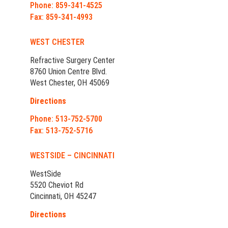
Phone: 859-341-4525
Fax: 859-341-4993
WEST CHESTER
Refractive Surgery Center
8760 Union Centre Blvd.
West Chester, OH 45069
Directions
Phone: 513-752-5700
Fax: 513-752-5716
WESTSIDE – CINCINNATI
WestSide
5520 Cheviot Rd
Cincinnati, OH 45247
Directions