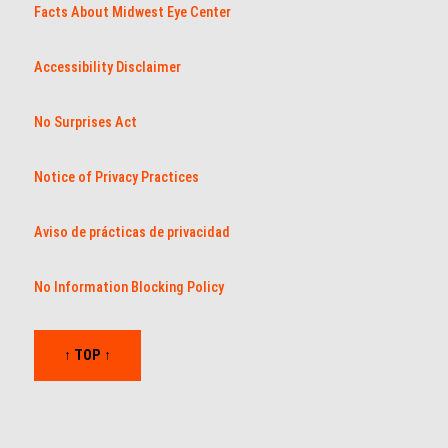
Facts About Midwest Eye Center
Accessibility Disclaimer
No Surprises Act
Notice of Privacy Practices
Aviso de prácticas de privacidad
No Information Blocking Policy
↑ TOP ↑