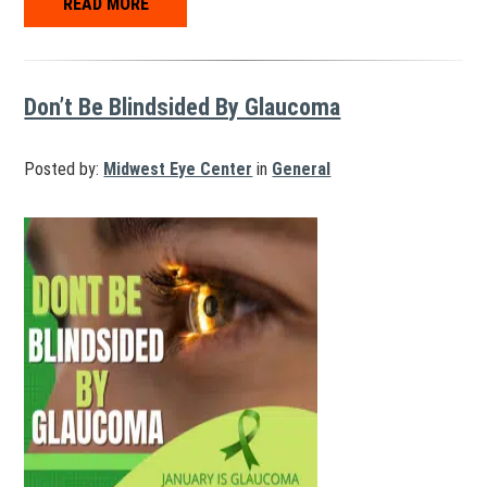
READ MORE
Don’t Be Blindsided By Glaucoma
Posted by:
Midwest Eye Center
in
General