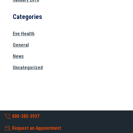
Categories
Eye Health
General
News
Uncategorized
800-385-3937
Request an Appointment