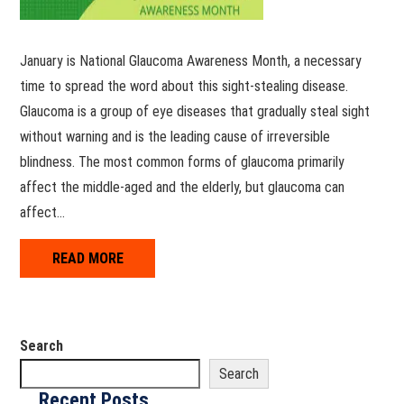
January is National Glaucoma Awareness Month, a necessary
time to spread the word about this sight-stealing disease.
Glaucoma is a group of eye diseases that gradually steal sight
without warning and is the leading cause of irreversible
blindness. The most common forms of glaucoma primarily
affect the middle-aged and the elderly, but glaucoma can
affect…
READ MORE
Search
Search
Recent Posts