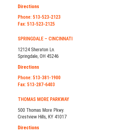
Directions
Phone: 513-523-2123
Fax: 513-523-2125
SPRINGDALE – CINCINNATI
12124 Sheraton Ln.
Springdale, OH 45246
Directions
Phone: 513-381-1900
Fax: 513-287-6403
THOMAS MORE PARKWAY
500 Thomas More Pkwy.
Crestview Hills, KY 41017
Directions