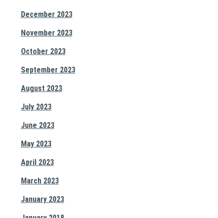
December 2023
November 2023
October 2023
September 2023
August 2023
July 2023
June 2023
May 2023
April 2023
March 2023
January 2023
January 2018