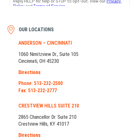
OUR LOCATIONS
ANDERSON – CINCINNATI
1060 Nimitzview Dr., Suite 105
Cincinnati, OH 45230
Directions
Phone: 513-232-2500
Fax: 513-232-2777
CRESTVIEW HILLS SUITE 210
2865 Chancellor Dr. Suite 210
Crestview Hills, KY 41017
Directions