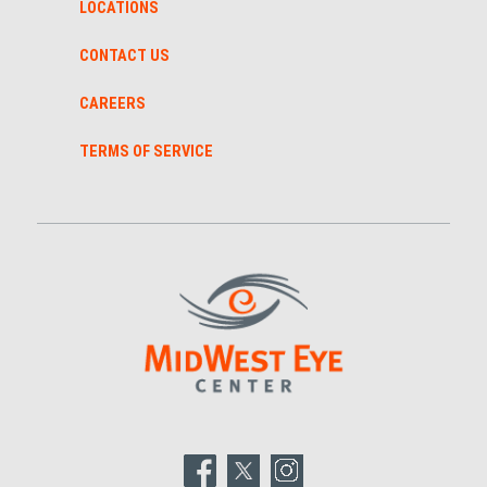
LOCATIONS
CONTACT US
CAREERS
TERMS OF SERVICE