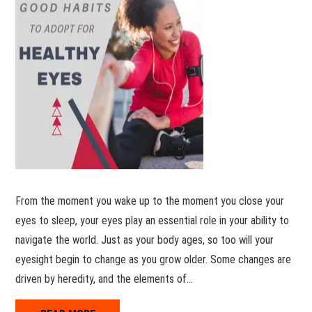
From the moment you wake up to the moment you close your
eyes to sleep, your eyes play an essential role in your ability to
navigate the world. Just as your body ages, so too will your
eyesight begin to change as you grow older. Some changes are
driven by heredity, and the elements of…