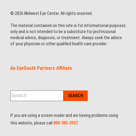
© 2026 Midwest Eye Center. All rights reserved.
The material contained on this site is for informational purposes
only and is not intended to be a substitute for professional
medical advice, diagnosis, or treatment. Always seek the advice
of your physician or other qualified health care provider.
An EyeSouth Partners Affiliate
If you are using a screen reader and are having problems using
this website, please call
800-385-3937
.