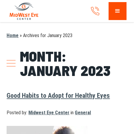
Home
»
Archives for January 2023
MONTH:
JANUARY 2023
Good Habits to Adopt for Healthy Eyes
Posted by:
Midwest Eye Center
in
General