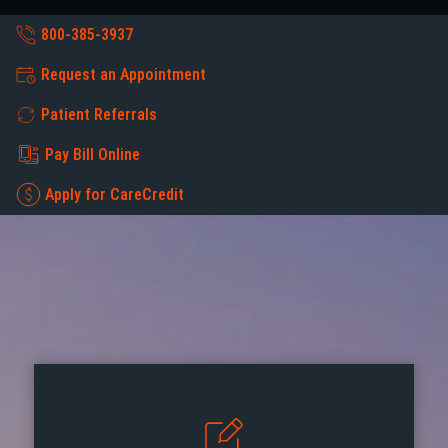
800-385-3937
Request an Appointment
Patient Referrals
Pay Bill Online
Apply for CareCredit