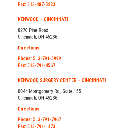
Fax: 513-487-5223
KENWOOD – CINCINNATI
8270 Pine Road
Cincinnati, OH 45236
Directions
Phone: 513-791-5999
Fax: 513-791-4567
KENWOOD SURGERY CENTER – CINCINNATI
8044 Montgomery Rd., Suite 155
Cincinnati, OH 45236
Directions
Phone: 513-791-7967
Fax: 513-791-1473