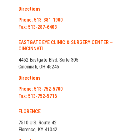
Directions
Phone: 513-381-1900
Fax: 513-287-6403
EASTGATE EYE CLINIC & SURGERY CENTER –
CINCINNATI
4452 Eastgate Blvd. Suite 305
Cincinnati, OH 45245
Directions
Phone: 513-752-5700
Fax: 513-752-5716
FLORENCE
7510 U.S. Route 42
Florence, KY 41042