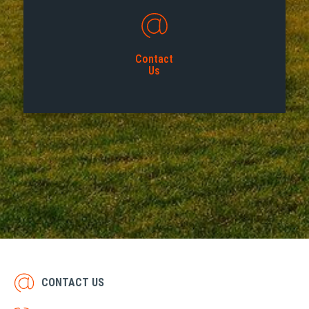
Contact
Us
CONTACT US