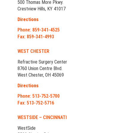
500 Thomas More Pkwy.
Crestview Hills, KY 41017
Directions
Phone: 859-341-4525
Fax: 859-341-4993
WEST CHESTER
Refractive Surgery Center
8760 Union Centre Blvd.
West Chester, OH 45069
Directions
Phone: 513-752-5700
Fax: 513-752-5716
WESTSIDE – CINCINNATI
WestSide