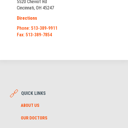
5520 Cheviot Rd
Cincinnati, OH 45247
Directions
Phone: 513-389-9911
Fax: 513-389-7854
QUICK LINKS
ABOUT US
OUR DOCTORS