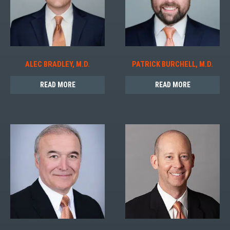
ALEC BRADLEY, M.D.
PATRICK BURCHELL, M.D.
READ MORE
READ MORE