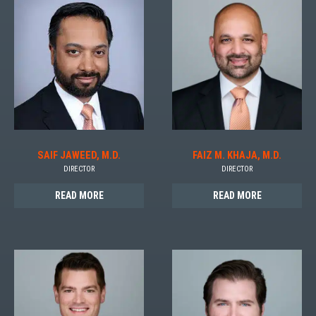
SAIF JAWEED, M.D.
FAIZ M. KHAJA, M.D.
DIRECTOR
DIRECTOR
READ MORE
READ MORE