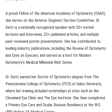
A proud Fellow of the American Academy of Optometry (FAAO),
she serves on the Anterior Segment Section Committee. Dr.
Seitz is a nationally recognized speaker with 20+ invited
lectures and interviews, 25+ published articles, and multiple
peer-reviewed poster presentations. She has contributed to
leading industry publications, including the Review of Optometry
and Eyes on Eyecare, and served as a host for Modern
Optometry’s Medical Millennial Web Series.
Dr. Seitz earned her Doctor of Optometry degree from The
Pennsylvania College of Optometry (PCO) at Salus University,
where her training included externships at sites such as the
Cleveland Eye Clinic and The Eye Institute. She then completed
a Primary Eye Care and Ocular Disease Residency at the W.G.
(Bill) Hefner VA Medical Center.