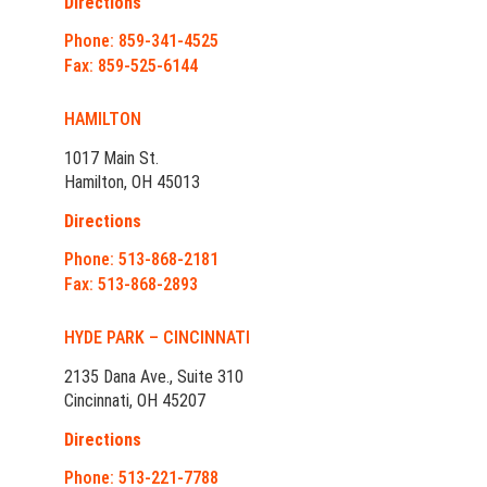
Directions
Phone: 859-341-4525
Fax: 859-525-6144
HAMILTON
1017 Main St.
Hamilton, OH 45013
Directions
Phone: 513-868-2181
Fax: 513-868-2893
HYDE PARK – CINCINNATI
2135 Dana Ave., Suite 310
Cincinnati, OH 45207
Directions
Phone: 513-221-7788