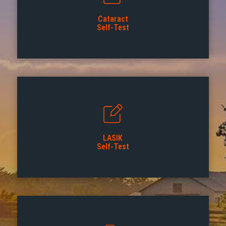
Cataract
Self-Test
LASIK
Self-Test