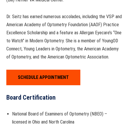
Dr. Seitz has earned numerous accolades, including the VSP and
American Academy of Optometry Foundation (AAOF) Practice
Excellence Scholarship and a feature as Allergan Eyecare’s “One
to Watch” in Modern Optometry. She is a member of YoungOD
Connect, Young Leaders in Optometry, the American Academy
of Optometry, and the American Optometric Association.
SCHEDULE APPOINTMENT
Board Certification
National Board of Examiners of Optometry (NBEO) –
licensed in Ohio and North Carolina