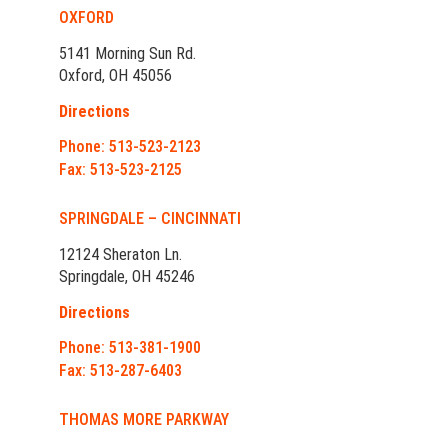
OXFORD
5141 Morning Sun Rd.
Oxford, OH 45056
Directions
Phone: 513-523-2123
Fax: 513-523-2125
SPRINGDALE – CINCINNATI
12124 Sheraton Ln.
Springdale, OH 45246
Directions
Phone: 513-381-1900
Fax: 513-287-6403
THOMAS MORE PARKWAY