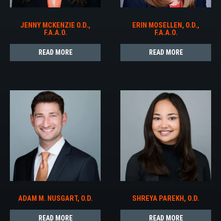
JENNY MCKENZIE O.D.,
ERIN MOSELLEN, O.D.,
F.A.A.O.
F.A.A.O.
READ MORE
READ MORE
ADAM M. NUSGART, O.D.
SHREYA PAREKH, O.D.
READ MORE
READ MORE