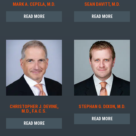
MARK A. CEPELA, M.D.
SEAN DAVITT, M.D.
READ MORE
READ MORE
CHRISTOPHER J. DEVINE,
STEPHAN G. DIXON, M.D.
M.D., F.A.C.S.
READ MORE
READ MORE