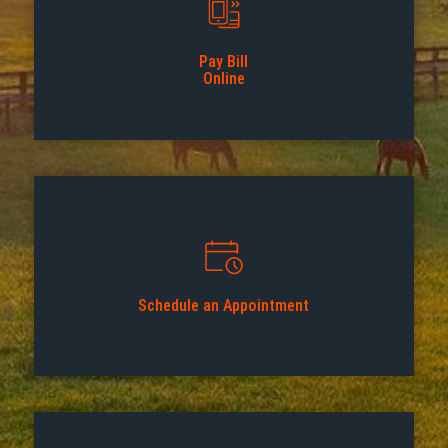
Pay Bill
Online
Schedule an Appointment