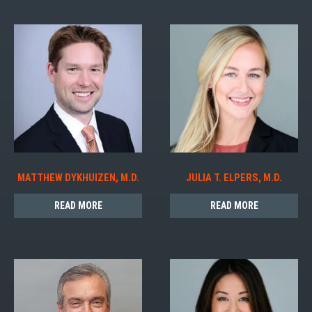
MATTHEW DYKHUIZEN, M.D.
JULIA T. ELPERS, M.D.
READ MORE
READ MORE