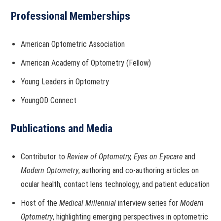
Professional Memberships
American Optometric Association
American Academy of Optometry (Fellow)
Young Leaders in Optometry
YoungOD Connect
Publications and Media
Contributor to
Review of Optometry,
Eyes on Eyecare
and
Modern Optometry
, authoring and co-authoring articles on
ocular health, contact lens technology, and patient education
Host of the
Medical Millennial
interview series for
Modern
Optometry
, highlighting emerging perspectives in optometric