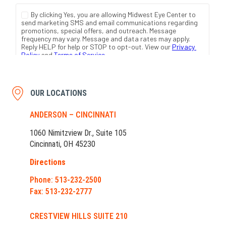
OUR LOCATIONS
ANDERSON – CINCINNATI
1060 Nimitzview Dr., Suite 105
Cincinnati, OH 45230
Directions
Phone: 513-232-2500
Fax: 513-232-2777
CRESTVIEW HILLS SUITE 210