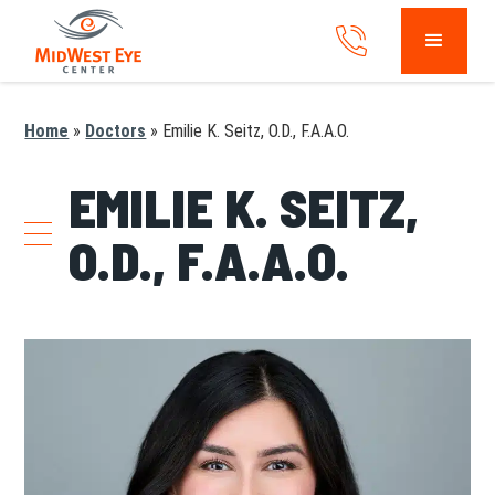
Home
»
Doctors
»
Emilie K. Seitz, O.D., F.A.A.O.
EMILIE K. SEITZ,
O.D., F.A.A.O.