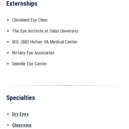
Externships
Cleveland Eye Clinic
The Eye Institute at Salus University
W.G. (Bill) Hefner VA Medical Center
Nittany Eye Associates
Danville Eye Center
Specialties
Dry Eyes
Glaucoma