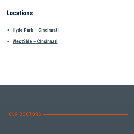
Locations
Hyde Park – Cincinnati
WestSide – Cincinnati
OUR DOCTORS