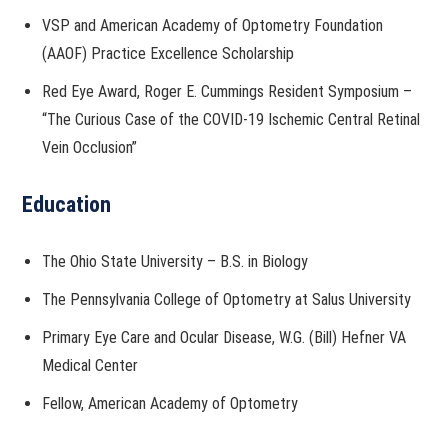
VSP and American Academy of Optometry Foundation
(AAOF) Practice Excellence Scholarship
Red Eye Award, Roger E. Cummings Resident Symposium –
“The Curious Case of the COVID-19 Ischemic Central Retinal
Vein Occlusion”
Education
The Ohio State University – B.S. in Biology
The Pennsylvania College of Optometry at Salus University
Primary Eye Care and Ocular Disease, W.G. (Bill) Hefner VA
Medical Center
Fellow, American Academy of Optometry