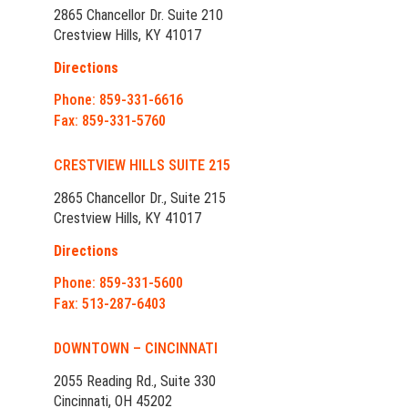
2865 Chancellor Dr. Suite 210
Crestview Hills, KY 41017
Directions
Phone: 859-331-6616
Fax: 859-331-5760
CRESTVIEW HILLS SUITE 215
2865 Chancellor Dr., Suite 215
Crestview Hills, KY 41017
Directions
Phone: 859-331-5600
Fax: 513-287-6403
DOWNTOWN – CINCINNATI
2055 Reading Rd., Suite 330
Cincinnati, OH 45202