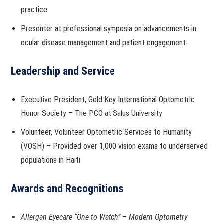
practice
Presenter at professional symposia on advancements in
ocular disease management and patient engagement
Leadership and Service
Executive President, Gold Key International Optometric
Honor Society – The PCO at Salus University
Volunteer, Volunteer Optometric Services to Humanity
(VOSH) – Provided over 1,000 vision exams to underserved
populations in Haiti
Awards and Recognitions
Allergan Eyecare “One to Watch”
–
Modern Optometry