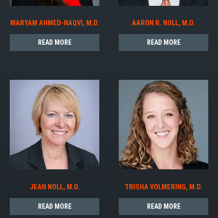
MARYAM AHMED-NAQVI, M.D.
AARON R. NOLL, M.D.
READ MORE
READ MORE
JEAN NOLL, M.D.
TRISHA VOLMERING, M.D.
READ MORE
READ MORE