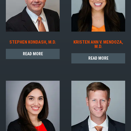
STEPHEN KONDASH, M.D.
KRISTEN ANN V. MENDOZA,
M.D.
READ MORE
READ MORE