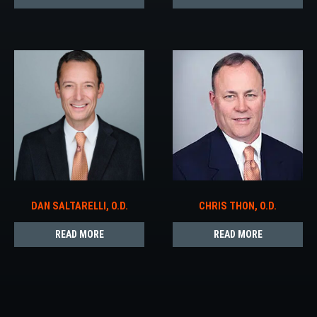
DAN SALTARELLI, O.D.
CHRIS THON, O.D.
READ MORE
READ MORE