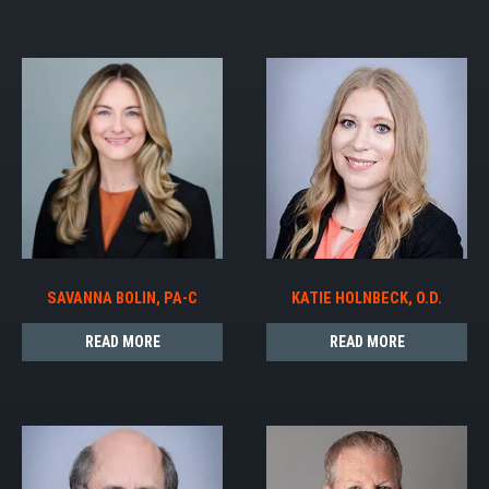
SAVANNA BOLIN, PA-C
KATIE HOLNBECK, O.D.
READ MORE
READ MORE