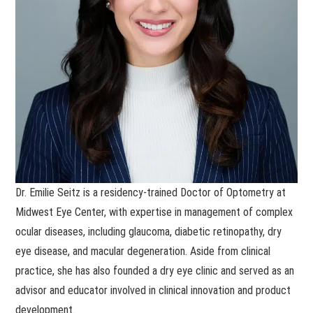
Dr. Emilie Seitz is a residency-trained Doctor of Optometry at
Midwest Eye Center, with expertise in management of complex
ocular diseases, including glaucoma, diabetic retinopathy, dry
eye disease, and macular degeneration. Aside from clinical
practice, she has also founded a dry eye clinic and served as an
advisor and educator involved in clinical innovation and product
development.