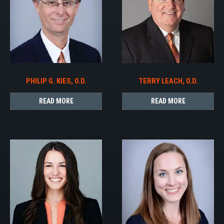
PHILIP G. KIES, O.D.
TERRY LEACH, O.D.
READ MORE
READ MORE