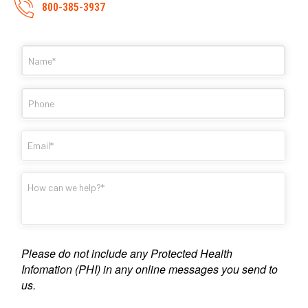
800-385-3937