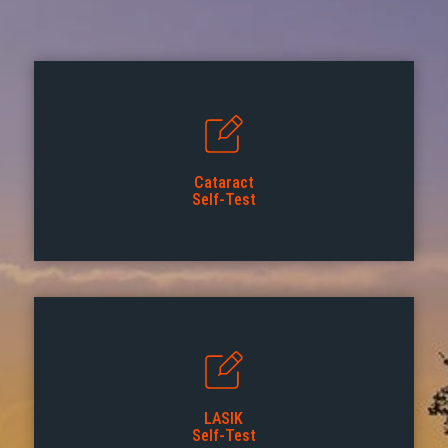
Cataract
Self-Test
LASIK
Self-Test