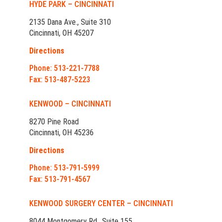
HYDE PARK – CINCINNATI
2135 Dana Ave., Suite 310
Cincinnati, OH 45207
Directions
Phone: 513-221-7788
Fax: 513-487-5223
KENWOOD – CINCINNATI
8270 Pine Road
Cincinnati, OH 45236
Directions
Phone: 513-791-5999
Fax: 513-791-4567
KENWOOD SURGERY CENTER – CINCINNATI
8044 Montgomery Rd., Suite 155