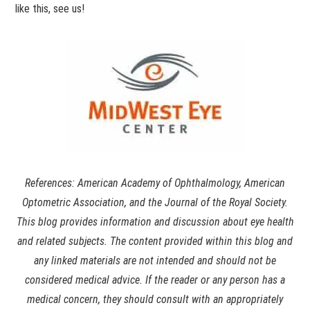
like this, see us!
References: American Academy of Ophthalmology, American
Optometric Association, and the Journal of the Royal Society.
This blog provides information and discussion about eye health
and related subjects. The content provided within this blog and
any linked materials are not intended and should not be
considered medical advice. If the reader or any person has a
medical concern, they should consult with an appropriately