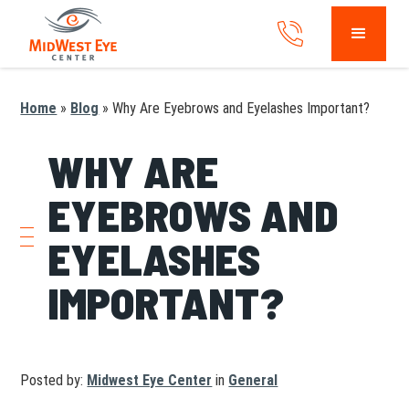
Home
»
Blog
»
Why Are Eyebrows and Eyelashes Important?
WHY ARE
EYEBROWS AND
EYELASHES
IMPORTANT?
Posted by:
Midwest Eye Center
in
General