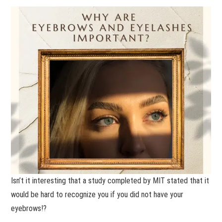
Isn’t it interesting that a study completed by MIT stated that it
would be hard to recognize you if you did not have your
eyebrows!?