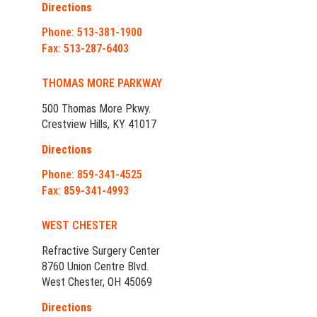
Directions
Phone: 513-381-1900
Fax: 513-287-6403
THOMAS MORE PARKWAY
500 Thomas More Pkwy.
Crestview Hills, KY 41017
Directions
Phone: 859-341-4525
Fax: 859-341-4993
WEST CHESTER
Refractive Surgery Center
8760 Union Centre Blvd.
West Chester, OH 45069
Directions