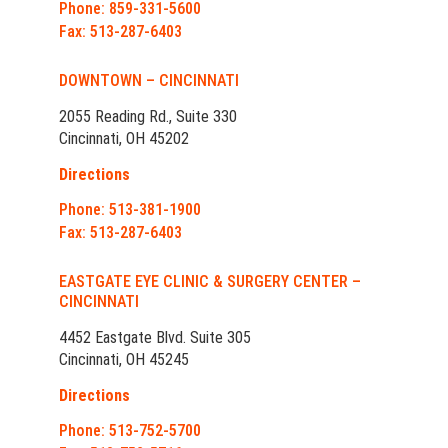
Phone: 859-331-5600
Fax: 513-287-6403
DOWNTOWN – CINCINNATI
2055 Reading Rd., Suite 330
Cincinnati, OH 45202
Directions
Phone: 513-381-1900
Fax: 513-287-6403
EASTGATE EYE CLINIC & SURGERY CENTER –
CINCINNATI
4452 Eastgate Blvd. Suite 305
Cincinnati, OH 45245
Directions
Phone: 513-752-5700