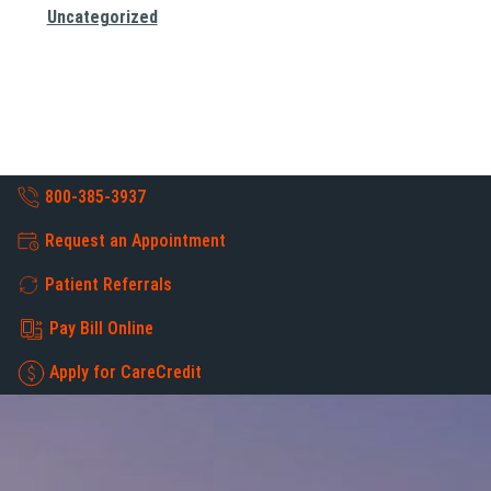
Uncategorized
800-385-3937
Request an Appointment
Patient Referrals
Pay Bill Online
Apply for CareCredit