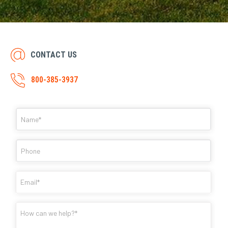
CONTACT US
800-385-3937