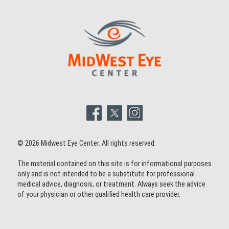
© 2026 Midwest Eye Center. All rights reserved.
The material contained on this site is for informational purposes
only and is not intended to be a substitute for professional
medical advice, diagnosis, or treatment. Always seek the advice
of your physician or other qualified health care provider.