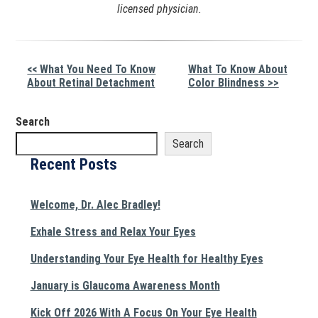
licensed physician.
Other
<< What You Need To Know
What To Know About
About Retinal Detachment
Color Blindness >>
Posts
Search
Search
Recent Posts
Welcome, Dr. Alec Bradley!
Exhale Stress and Relax Your Eyes
Understanding Your Eye Health for Healthy Eyes
January is Glaucoma Awareness Month
Kick Off 2026 With A Focus On Your Eye Health