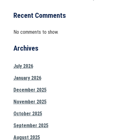
Recent Comments
No comments to show.
Archives
July 2026
January 2026
December 2025
November 2025
October 2025
September 2025
August 2025