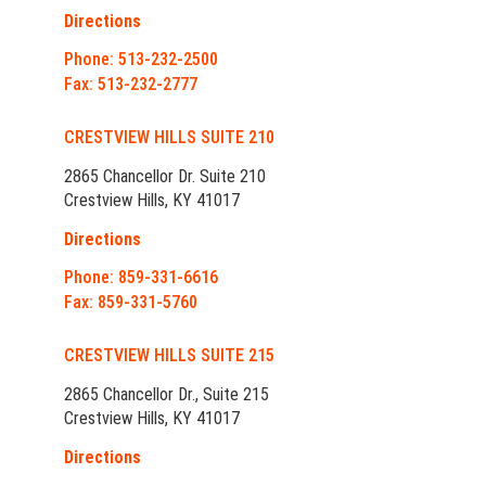
Directions
Phone: 513-232-2500
Fax: 513-232-2777
CRESTVIEW HILLS SUITE 210
2865 Chancellor Dr. Suite 210
Crestview Hills, KY 41017
Directions
Phone: 859-331-6616
Fax: 859-331-5760
CRESTVIEW HILLS SUITE 215
2865 Chancellor Dr., Suite 215
Crestview Hills, KY 41017
Directions