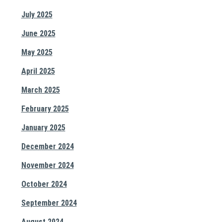
July 2025
June 2025
May 2025
April 2025
March 2025
February 2025
January 2025
December 2024
November 2024
October 2024
September 2024
August 2024