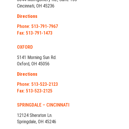
Cincinnati, OH 45236
Directions
Phone: 513-791-7967
Fax: 513-791-1473
OXFORD
5141 Morning Sun Rd.
Oxford, OH 45056
Directions
Phone: 513-523-2123
Fax: 513-523-2125
SPRINGDALE – CINCINNATI
12124 Sheraton Ln.
Springdale, OH 45246