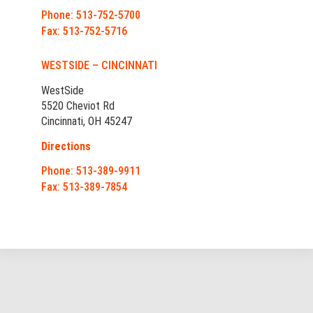
Phone: 513-752-5700
Fax: 513-752-5716
WESTSIDE – CINCINNATI
WestSide
5520 Cheviot Rd
Cincinnati, OH 45247
Directions
Phone: 513-389-9911
Fax: 513-389-7854