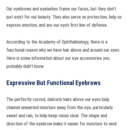
Our eyebrows and eyelashes frame our faces, but they don’t
just exist for our beauty. They also serve as protection, help us
express emotion, and are our eye’s first line of defense.
According to the Academy of Ophthalmology, there is a
functional reason why we have hair above and around our eyes.
Here is some information about our eye accessories you
probably didn’t know.
Expressive But Functional Eyebrows
The perfectly curved, delicate hairs above our eyes help
channel unwanted moisture away from the eye, particularly
sweat and rain, to help keep vision clear. The shape and
direction of the eyebrow make it easier for moisture to wick