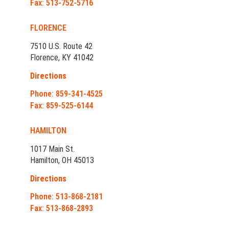
Fax: 513-752-5716
FLORENCE
7510 U.S. Route 42
Florence, KY 41042
Directions
Phone: 859-341-4525
Fax: 859-525-6144
HAMILTON
1017 Main St.
Hamilton, OH 45013
Directions
Phone: 513-868-2181
Fax: 513-868-2893