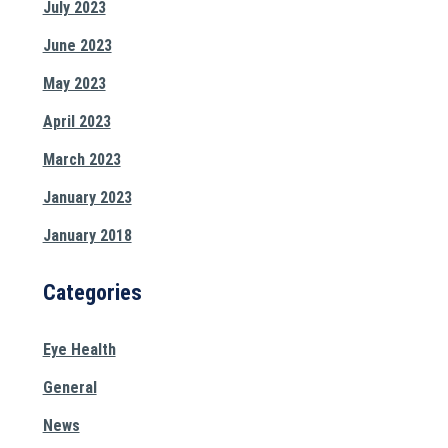
July 2023
June 2023
May 2023
April 2023
March 2023
January 2023
January 2018
Categories
Eye Health
General
News