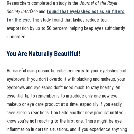
Researchers completed a study in the
Journal of the Royal
Society Interface
and
found that eyelashes act as air filters
for the eye
. The study found that lashes reduce tear
evaporation by up to 50 percent, helping keep eyes sufficiently
lubricated.
You Are Naturally Beautiful!
Be careful using cosmetic enhancements to your eyelashes and
eyebrows. If you don’t overdo it with plucking and makeup, your
eyebrows and eyelashes don’t need much to stay healthy. An
essential tip to remember is to introduce only one new eye
makeup or eye care product at a time, especially if you easily
have allergic reactions. Don’t add another new product until you
know you’re not reacting to the first one. There might be eye
inflammation in certain situations, and if you experience anything