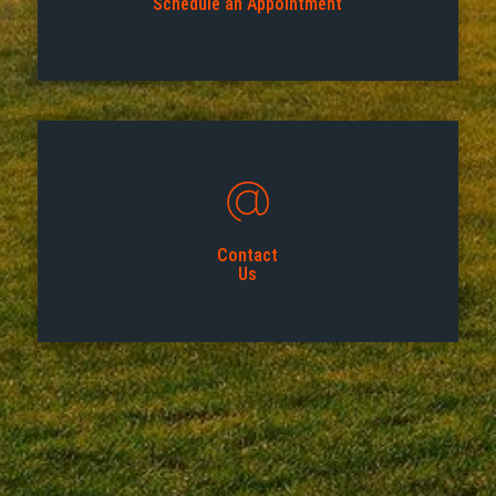
Schedule an Appointment
Contact
Us