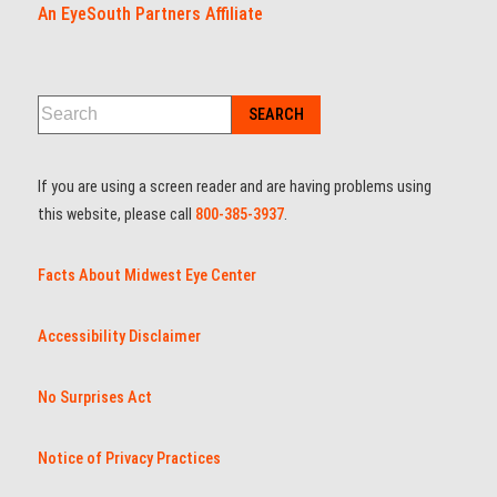
An EyeSouth Partners Affiliate
If you are using a screen reader and are having problems using
this website, please call
800-385-3937
.
Facts About Midwest Eye Center
Accessibility Disclaimer
No Surprises Act
Notice of Privacy Practices