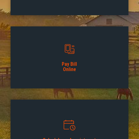
Pay Bill
Online