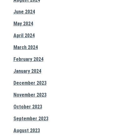
June 2024
May 2024
April 2024
March 2024
February 2024
January 2024
December 2023
November 2023
October 2023
September 2023
August 2023