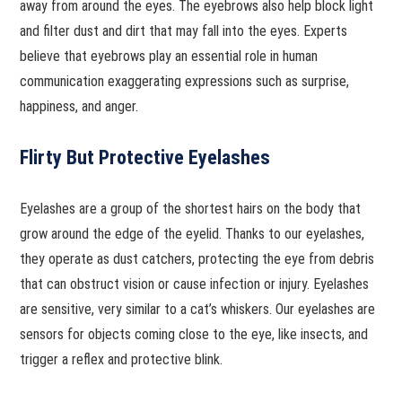
away from around the eyes. The eyebrows also help block light
and filter dust and dirt that may fall into the eyes. Experts
believe that eyebrows play an essential role in human
communication exaggerating expressions such as surprise,
happiness, and anger.
Flirty But Protective Eyelashes
Eyelashes are a group of the shortest hairs on the body that
grow around the edge of the eyelid. Thanks to our eyelashes,
they operate as dust catchers, protecting the eye from debris
that can obstruct vision or cause infection or injury. Eyelashes
are sensitive, very similar to a cat’s whiskers. Our eyelashes are
sensors for objects coming close to the eye, like insects, and
trigger a reflex and protective blink.