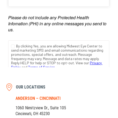
OUR LOCATIONS
ANDERSON – CINCINNATI
1060 Nimitzview Dr., Suite 105
Cincinnati, OH 45230