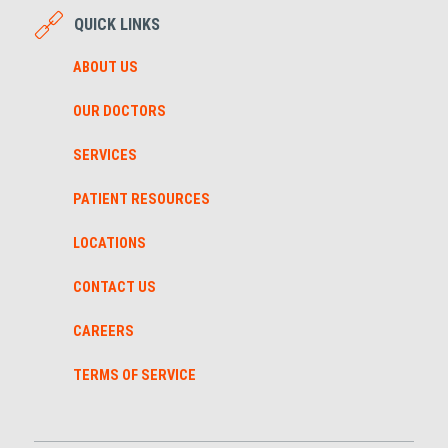
QUICK LINKS
ABOUT US
OUR DOCTORS
SERVICES
PATIENT RESOURCES
LOCATIONS
CONTACT US
CAREERS
TERMS OF SERVICE