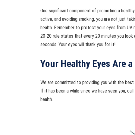
One significant component of promoting a healthy vis
active, and avoiding smoking, you are not just taki
health. Remember to protect your eyes from UV ray
20-20 rule states that every 20 minutes you look 
seconds. Your eyes will thank you for it!
Your Healthy Eyes Are a 
We are committed to providing you with the best c
If it has been a while since we have seen you, ca
health.