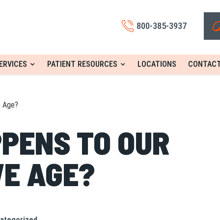
800-385-3937
ERVICES
PATIENT RESOURCES
LOCATIONS
CONTACT
e Age?
PENS TO OUR
WE AGE?
ategorized