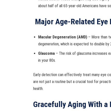
about half of all 65-year-old Americans have s
Major Age-Related Eye
Macular Degeneration (AMD)
– More than tw
degeneration, which is expected to double by 
Glaucoma
– The risk of glaucoma increases e
in your 80s.
Early detection can effectively treat many eye co
are not just a routine but a crucial tool for proa
health.
Gracefully Aging With a 