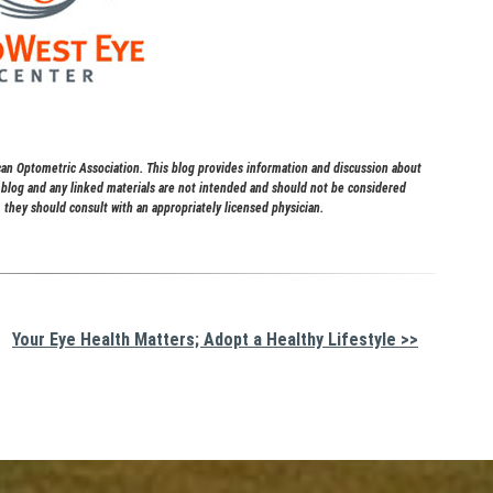
 Optometric Association. This blog provides information and discussion about
s blog and any linked materials are not intended and should not be considered
 they should consult with an appropriately licensed physician.
Your Eye Health Matters; Adopt a Healthy Lifestyle >>