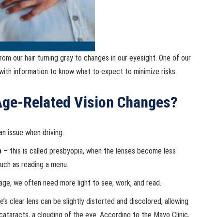
om our hair turning gray to changes in our eyesight. One of our
 with information to know what to expect to minimize risks.
ge-Related Vision Changes?
an issue when driving.
p
– this is called presbyopia, when the lenses become less
 such as reading a menu.
ge, we often need more light to see, work, and read.
’s clear lens can be slightly distorted and discolored, allowing
ataracts, a clouding of the eye. According to the Mayo Clinic,