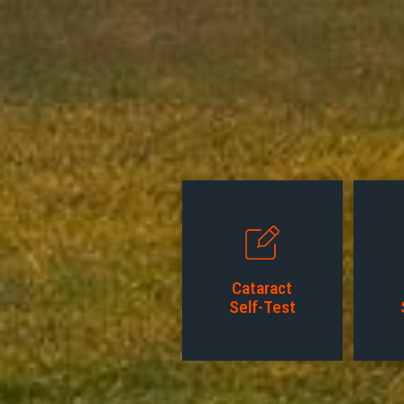
Cataract
Self-Test