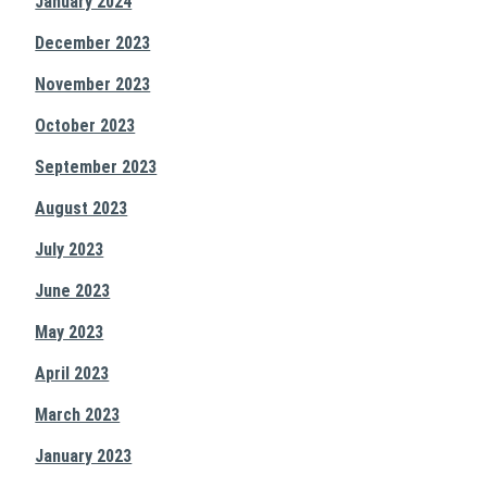
January 2024
December 2023
November 2023
October 2023
September 2023
August 2023
July 2023
June 2023
May 2023
April 2023
March 2023
January 2023