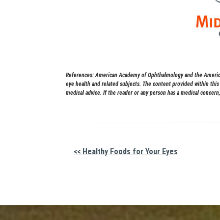
References: American Academy of Ophthalmology and the American
eye health and related subjects. The content provided within thi
medical advice. If the reader or any person has a medical concern,
Other
<< Healthy Foods for Your Eyes
Posts