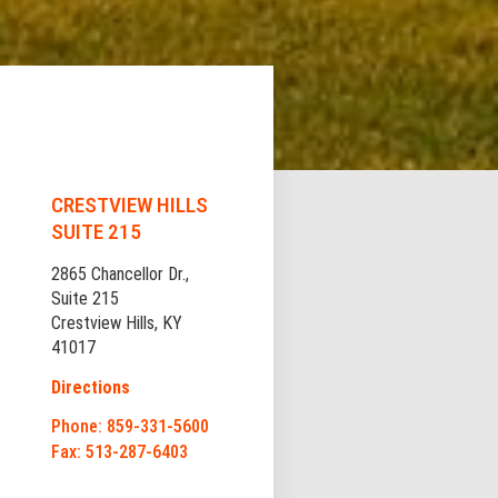
CRESTVIEW HILLS
SUITE 215
2865 Chancellor Dr.,
Suite 215
Crestview Hills, KY
41017
Directions
Phone: 859-331-5600
Fax: 513-287-6403