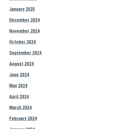
January 2025
December 2024
November 2024
October 2024
September 2024
August 2024
June 2024
May 2024
April 2024
March 2024
February 2024