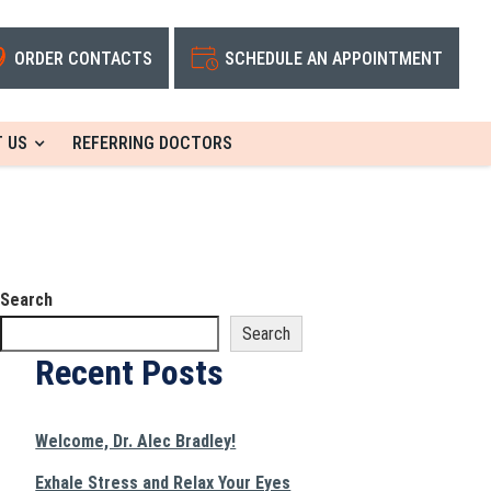
ORDER CONTACTS
SCHEDULE AN APPOINTMENT
 US
REFERRING DOCTORS
Search
Search
Recent Posts
Welcome, Dr. Alec Bradley!
Exhale Stress and Relax Your Eyes