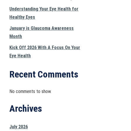
Understanding Your Eye Health for
Healthy Eyes
January is Glaucoma Awareness
Month
Kick Off 2026 With A Focus On Your
Eye Health
Recent Comments
No comments to show.
Archives
July 2026