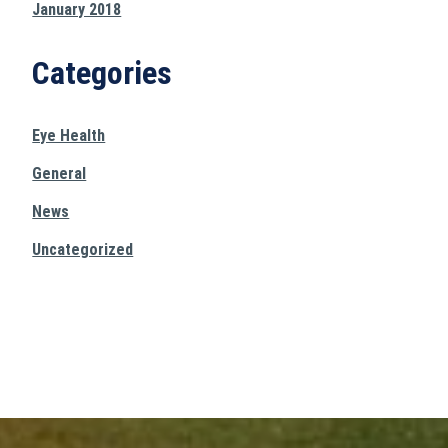
January 2018
Categories
Eye Health
General
News
Uncategorized