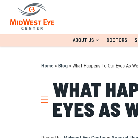
ABOUT US
DOCTORS
S
Home
»
Blog
»
What Happens To Our Eyes As W
WHAT HAP
EYES AS 
Posted by:
Midwest Eye Center
in
General
,
Unc