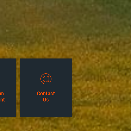
an
Contact
nt
Us