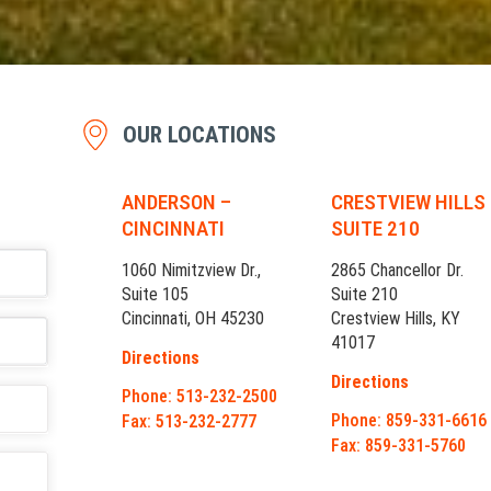
OUR LOCATIONS
ANDERSON –
CRESTVIEW HILLS
CINCINNATI
SUITE 210
1060 Nimitzview Dr.,
2865 Chancellor Dr.
Suite 105
Suite 210
Cincinnati, OH 45230
Crestview Hills, KY
41017
Directions
Directions
Phone: 513-232-2500
Phone: 859-331-6616
Fax: 513-232-2777
Fax: 859-331-5760