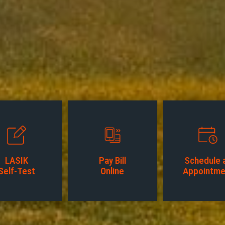
LASIK
Pay Bill
Schedule 
Self-Test
Online
Appointme