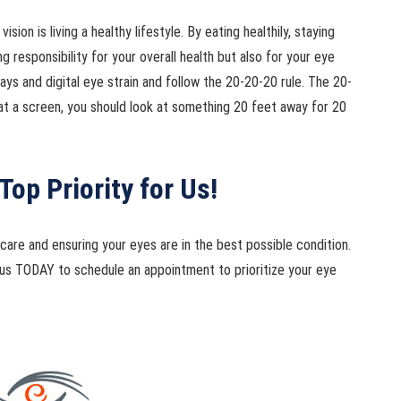
ion is living a healthy lifestyle. By eating healthily, staying
ng responsibility for your overall health but also for your eye
s and digital eye strain and follow the 20-20-20 rule. The 20-
at a screen, you should look at something 20 feet away for 20
Top Priority for Us!
are and ensuring your eyes are in the best possible condition.
ll us TODAY to schedule an appointment to prioritize your eye