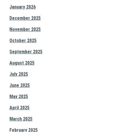
January 2026
December 2025
November 2025
October 2025
September 2025
August 2025
July 2025
June 2025
May 2025
April 2025
March 2025
February 2025