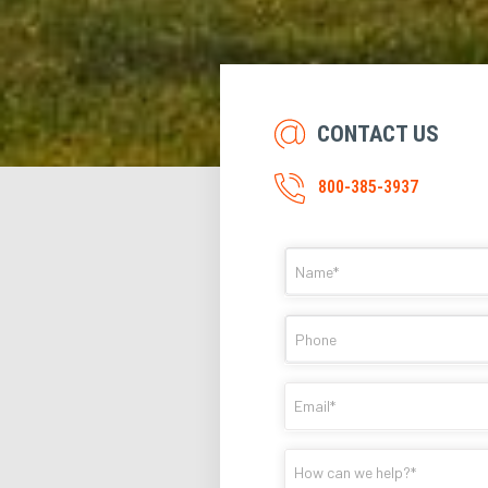
CONTACT US
800-385-3937