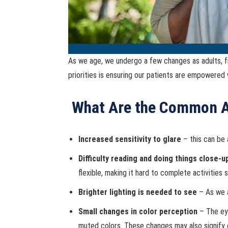
As we age, we undergo a few changes as adults, fr
priorities is ensuring our patients are empowered
What Are the Common A
Increased sensitivity to glare
– this can be 
Difficulty reading and doing things close-u
flexible, making it hard to complete activities
Brighter lighting is needed to see
– As we a
Small changes in color perception
– The eye
muted colors. These changes may also signify c