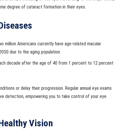
ome degree of cataract formation in their eyes.
 Diseases
o million Americans currently have age-related macular
2050 due to the aging population.
ach decade after the age of 40 from 1 percent to 12 percent
nditions or delay their progression. Regular annual eye exams
ctive detection, empowering you to take control of your eye
Healthy Vision