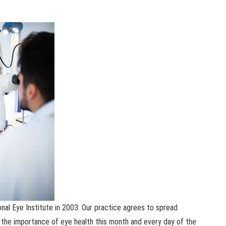
onal Eye Institute in 2003. Our practice agrees to spread
the importance of eye health this month and every day of the