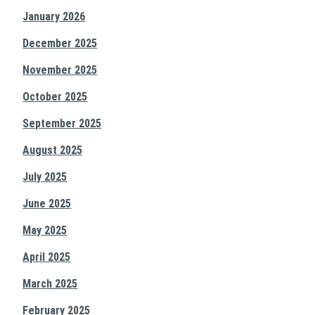
January 2026
December 2025
November 2025
October 2025
September 2025
August 2025
July 2025
June 2025
May 2025
April 2025
March 2025
February 2025