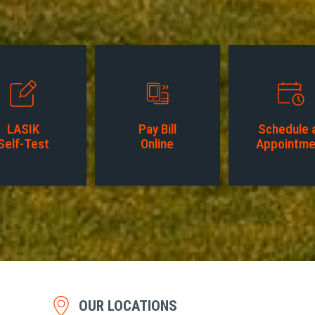
LASIK
Pay Bill
Schedule 
Self-Test
Online
Appointme
OUR LOCATIONS