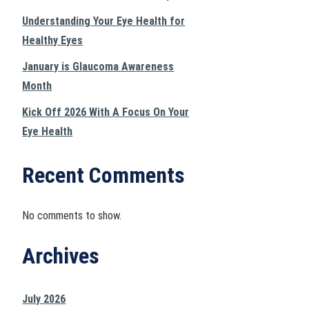
Understanding Your Eye Health for
Healthy Eyes
January is Glaucoma Awareness
Month
Kick Off 2026 With A Focus On Your
Eye Health
Recent Comments
No comments to show.
Archives
July 2026