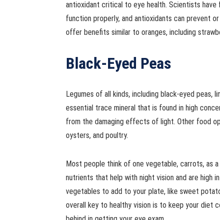
antioxidant critical to eye health. Scientists have
function properly, and antioxidants can prevent o
offer benefits similar to oranges, including straw
Black-Eyed Peas
Legumes of all kinds, including black-eyed peas, l
essential trace mineral that is found in high conc
from the damaging effects of light. Other food opti
oysters, and poultry.
Most people think of one vegetable, carrots, as a
nutrients that help with night vision and are high 
vegetables to add to your plate, like sweet potat
overall key to healthy vision is to keep your diet c
behind in getting your eye exam.