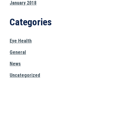
January 2018
Categories
Eye Health
General
News
Uncategorized