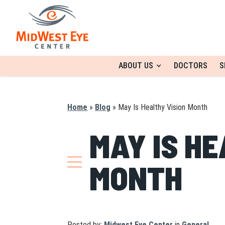
ABOUT US
DOCTORS
S
Home
»
Blog
»
May Is Healthy Vision Month
MAY IS HE
MONTH
Posted by:
Midwest Eye Center
in
General