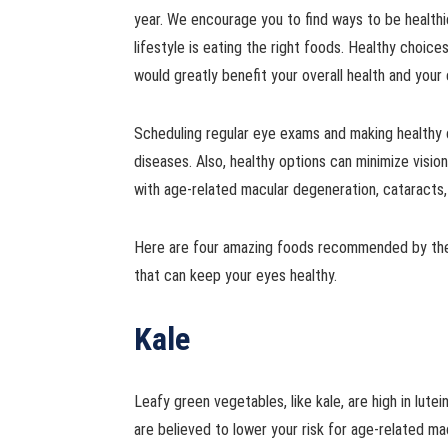
year. We encourage you to find ways to be healthier
lifestyle is eating the right foods. Healthy choices 
would greatly benefit your overall health and your
Scheduling regular eye exams and making healthy 
diseases. Also, healthy options can minimize visi
with age-related macular degeneration, cataracts,
Here are four amazing foods recommended by the
that can keep your eyes healthy.
Kale
Leafy green vegetables, like kale, are high in lute
are believed to lower your risk for age-related m