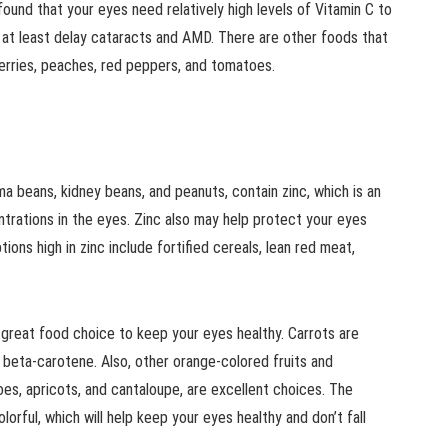
 found that your eyes need relatively high levels of Vitamin C to
r at least delay cataracts and AMD. There are other foods that
berries, peaches, red peppers, and tomatoes.
ima beans, kidney beans, and peanuts, contain zinc, which is an
entrations in the eyes. Zinc also may help protect your eyes
ons high in zinc include fortified cereals, lean red meat,
 great food choice to keep your eyes healthy. Carrots are
in beta-carotene. Also, other orange-colored fruits and
oes, apricots, and cantaloupe, are excellent choices. The
olorful, which will help keep your eyes healthy and don’t fall