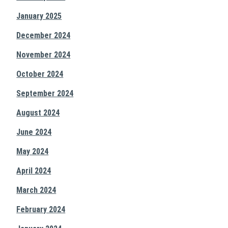
January 2025
December 2024
November 2024
October 2024
September 2024
August 2024
June 2024
May 2024
April 2024
March 2024
February 2024