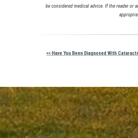
be considered medical advice. If the reader or 
appropria
Other
<< Have You Been Diagnosed With Cataract
Posts