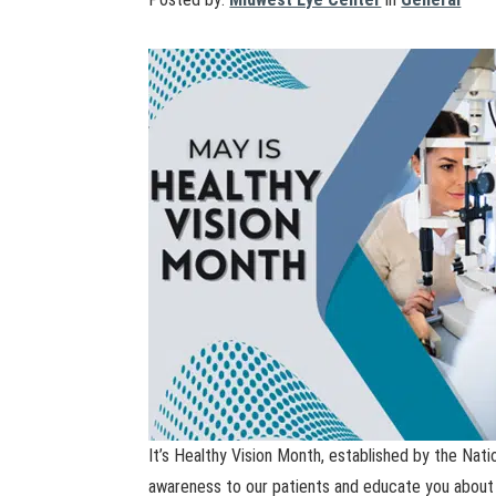
It’s Healthy Vision Month, established by the Nati
awareness to our patients and educate you about 