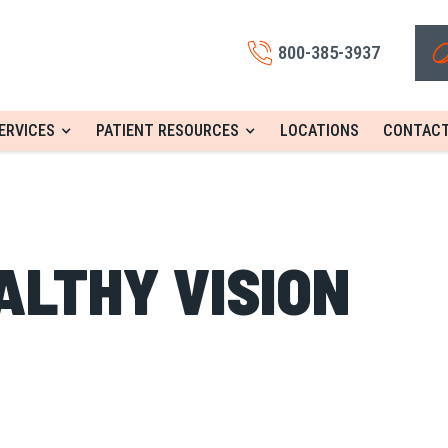
800-385-3937
ERVICES
PATIENT RESOURCES
LOCATIONS
CONTACT
ALTHY VISION