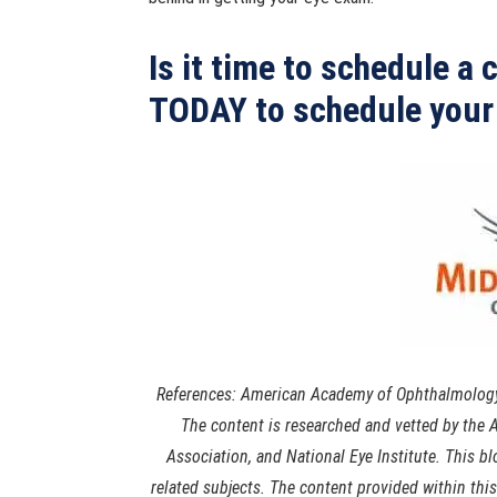
Is it time to schedule a
TODAY to schedule your
References: American Academy of Ophthalmology,
The content is researched and vetted by th
Association, and National Eye Institute. This b
related subjects. The content provided within thi