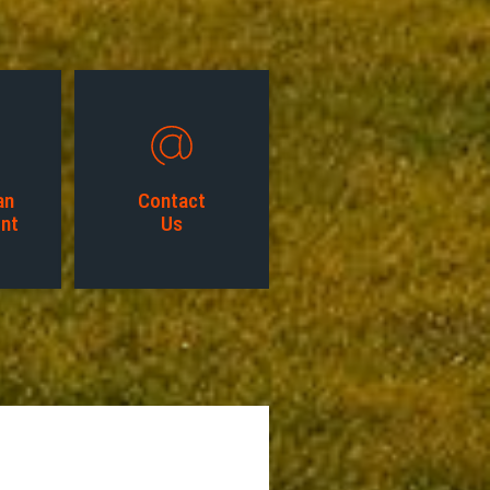
an
Contact
nt
Us