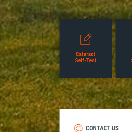
Cataract
Self-Test
CONTACT US