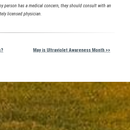
any person has a medical concern, they should consult with an
tely licensed physician.
s?
May is Ultraviolet Awareness Month >>