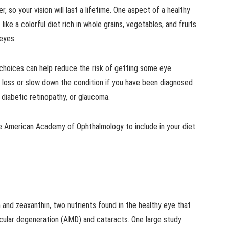
, so your vision will last a lifetime. One aspect of a healthy
like a colorful diet rich in whole grains, vegetables, and fruits
 eyes.
choices can help reduce the risk of getting some eye
on loss or slow down the condition if you have been diagnosed
 diabetic retinopathy, or glaucoma.
 American Academy of Ophthalmology to include in your diet
in and zeaxanthin, two nutrients found in the healthy eye that
acular degeneration (AMD) and cataracts. One large study