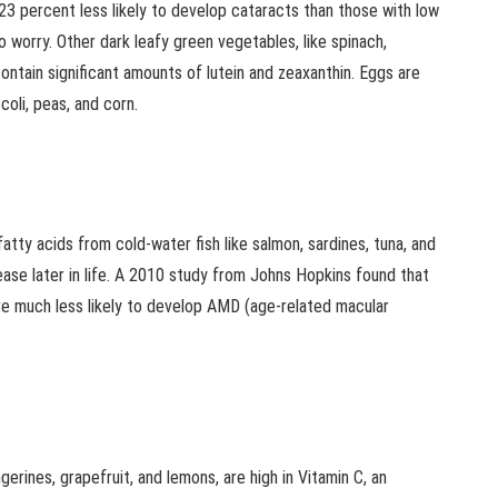
23 percent less likely to develop cataracts than those with low
o worry. Other dark leafy green vegetables, like spinach,
contain significant amounts of lutein and zeaxanthin. Eggs are
coli, peas, and corn.
tty acids from cold-water fish like salmon, sardines, tuna, and
ease later in life. A 2010 study from Johns Hopkins found that
re much less likely to develop AMD (age-related macular
ngerines, grapefruit, and lemons, are high in Vitamin C, an