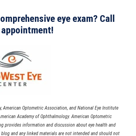
 comprehensive eye exam? Call
 appointment!
 American Optometric Association, and National Eye Institute
e American Academy of Ophthalmology. American Optometric
log provides information and discussion about eye health and
s blog and any linked materials are not intended and should not