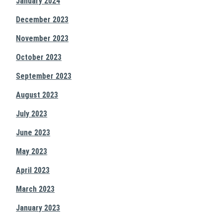
January 2024
December 2023
November 2023
October 2023
September 2023
August 2023
July 2023
June 2023
May 2023
April 2023
March 2023
January 2023