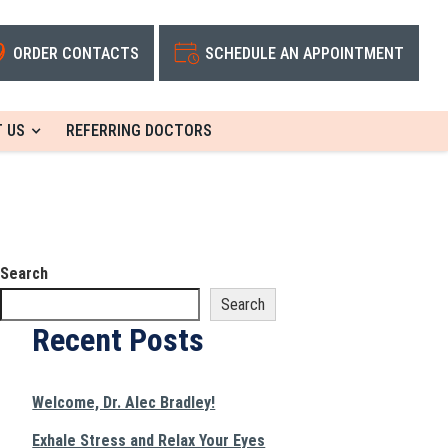
ORDER CONTACTS
SCHEDULE AN APPOINTMENT
 US
REFERRING DOCTORS
Search
Search
Recent Posts
Welcome, Dr. Alec Bradley!
Exhale Stress and Relax Your Eyes