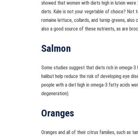
showed that women with diets high in lutein were 
diets. Kale is not your vegetable of choice? Not t
romaine lettuce, collards, and turnip greens, also 
also a good source of these nutrients, as are broc
Salmon
Some studies suggest that diets rich in omega-3 fa
halibut help reduce the risk of developing eye dis
people with a diet high in omega-3 fatty acids we
degeneration).
Oranges
Oranges and all of their citrus families, such as ta