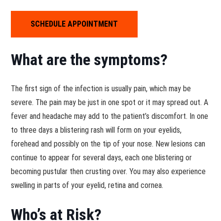
SCHEDULE APPOINTMENT
What are the symptoms?
The first sign of the infection is usually pain, which may be
severe. The pain may be just in one spot or it may spread out. A
fever and headache may add to the patient’s discomfort. In one
to three days a blistering rash will form on your eyelids,
forehead and possibly on the tip of your nose. New lesions can
continue to appear for several days, each one blistering or
becoming pustular then crusting over. You may also experience
swelling in parts of your eyelid, retina and cornea.
Who’s at Risk?