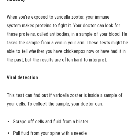
When you’re exposed to varicella zoster, your immune
system makes proteins to fight it. Your doctor can look for
these proteins, called antibodies, in a sample of your blood. He
takes the sample from a vein in your arm. These tests might be
able to tell whether you have chickenpox now or have had it in
the past, but the results are often hard to interpret.
Viral detection
This test can find out if varicella zoster is inside a sample of
your cells. To collect the sample, your doctor can:
Scrape off cells and fluid from a blister
Pull fluid from your spine with a needle