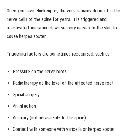
Once you have chickenpox, the virus remains dormant in the
nerve cells of the spine for years. It is triggered and
reactivated, migrating down sensory nerves to the skin to
cause herpes zoster.
Triggering factors are sometimes recognized, such as:
Pressure on the nerve roots
Radiotherapy at the level of the affected nerve root
Spinal surgery
An infection
An injury (not necessarily to the spine)
Contact with someone with varicella or herpes zoster