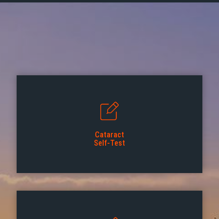
Cataract
Self-Test