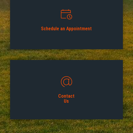
Schedule an Appointment
Contact
Us