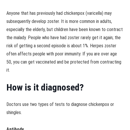
Anyone that has previously had chickenpox (varicella) may
subsequently develop zoster. It is more common in adults,
especially the elderly, but children have been known to contract
the malady. People who have had zoster rarely get it again; the
risk of getting a second episode is about 1%. Herpes zoster
often affects people with poor immunity. If you are over age
50, you can get vaccinated and be protected from contracting
it.
How is it diagnosed?
Doctors use two types of tests to diagnose chickenpox or
shingles.
Antibody