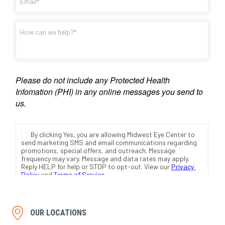
OUR LOCATIONS