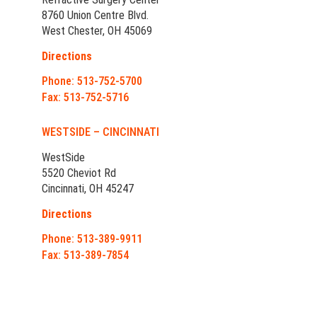
8760 Union Centre Blvd.
West Chester, OH 45069
Directions
Phone: 513-752-5700
Fax: 513-752-5716
WESTSIDE – CINCINNATI
WestSide
5520 Cheviot Rd
Cincinnati, OH 45247
Directions
Phone: 513-389-9911
Fax: 513-389-7854