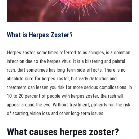
What is Herpes Zoster?
Herpes zoster, sometimes referred to as shingles, is a common
infection due to the herpes virus. It is a blistering and painful
rash, that sometimes has long-term side-effects. There is no
absolute cure for herpes zoster, but early detection and
treatment can lessen you risk for more serious complications. In
10 to 20 percent of people with herpes zoster, the rash will
appear around the eye. Without treatment, patients run the risk
of scarring, vision loss and other long-term issues.
What causes herpes zoster?