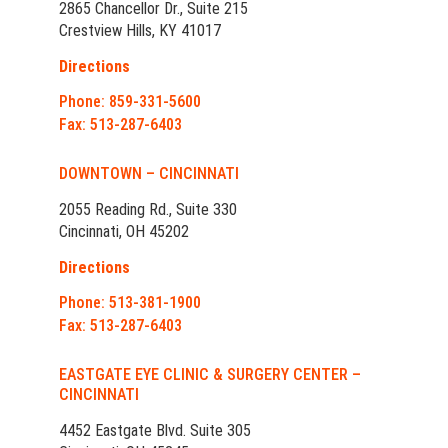
2865 Chancellor Dr., Suite 215
Crestview Hills, KY 41017
Directions
Phone: 859-331-5600
Fax: 513-287-6403
DOWNTOWN – CINCINNATI
2055 Reading Rd., Suite 330
Cincinnati, OH 45202
Directions
Phone: 513-381-1900
Fax: 513-287-6403
EASTGATE EYE CLINIC & SURGERY CENTER –
CINCINNATI
4452 Eastgate Blvd. Suite 305