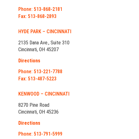
Phone: 513-868-2181
Fax: 513-868-2893
HYDE PARK – CINCINNATI
2135 Dana Ave., Suite 310
Cincinnati, OH 45207
Directions
Phone: 513-221-7788
Fax: 513-487-5223
KENWOOD – CINCINNATI
8270 Pine Road
Cincinnati, OH 45236
Directions
Phone: 513-791-5999