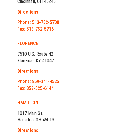
Cincinnati, OH 45245
Directions
Phone: 513-752-5700
Fax: 513-752-5716
FLORENCE
7510 U.S. Route 42
Florence, KY 41042
Directions
Phone: 859-341-4525
Fax: 859-525-6144
HAMILTON
1017 Main St.
Hamilton, OH 45013
Directions