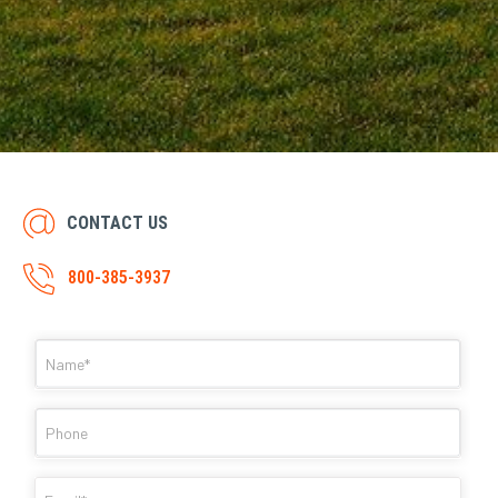
CONTACT US
800-385-3937