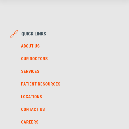
QUICK LINKS
ABOUT US
OUR DOCTORS
SERVICES
PATIENT RESOURCES
LOCATIONS
CONTACT US
CAREERS