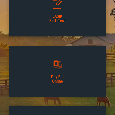
LASIK
Self-Test
Pay Bill
Online