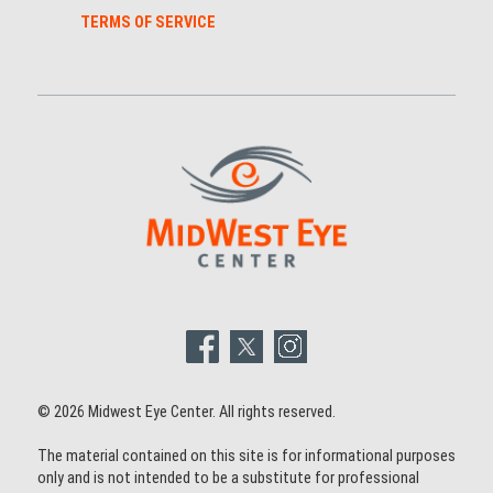
TERMS OF SERVICE
© 2026 Midwest Eye Center. All rights reserved.
The material contained on this site is for informational purposes
only and is not intended to be a substitute for professional