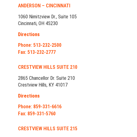
ANDERSON – CINCINNATI
1060 Nimitzview Dr., Suite 105
Cincinnati, OH 45230
Directions
Phone: 513-232-2500
Fax: 513-232-2777
CRESTVIEW HILLS SUITE 210
2865 Chancellor Dr. Suite 210
Crestview Hills, KY 41017
Directions
Phone: 859-331-6616
Fax: 859-331-5760
CRESTVIEW HILLS SUITE 215