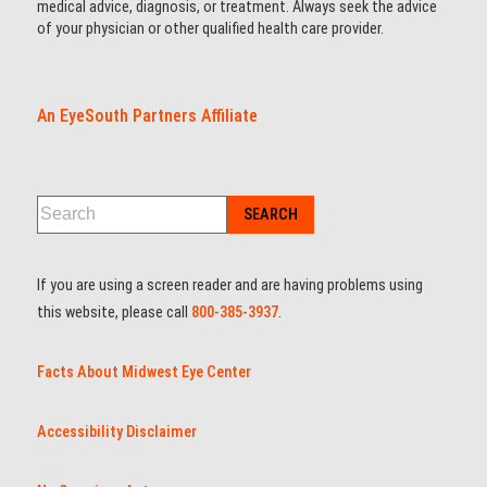
medical advice, diagnosis, or treatment. Always seek the advice
of your physician or other qualified health care provider.
An EyeSouth Partners Affiliate
If you are using a screen reader and are having problems using
this website, please call
800-385-3937
.
Facts About Midwest Eye Center
Accessibility Disclaimer