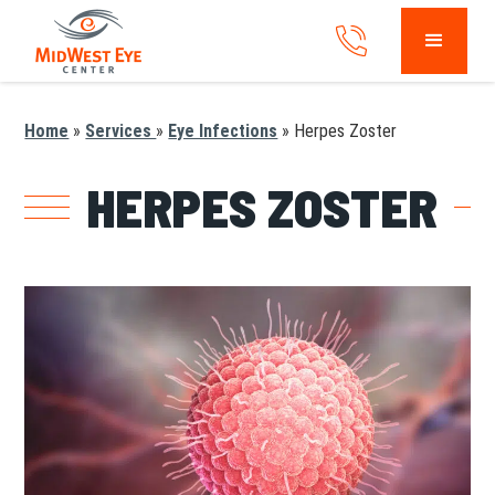
Home
»
Services
»
Eye Infections
»
Herpes Zoster
HERPES ZOSTER