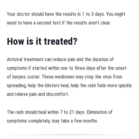
Your doctor should have the results in 1 to 3 days. You might
need to have a second test if the results aren’t clear.
How is it treated?
Antiviral treatment can reduce pain and the duration of
symptoms if started within one to three days after the onset
of herpes zoster. These medicines may stop the virus from
spreading, help the blisters heal, help the rash fade more quickly
and relieve pain and discomfort.
The rash should heal within 7 to 21 days. Elimination of
symptoms completely, may take a few months.