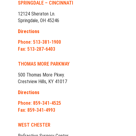
SPRINGDALE – CINCINNATI
12124 Sheraton Ln.
Springdale, OH 45246
Directions
Phone: 513-381-1900
Fax: 513-287-6403
THOMAS MORE PARKWAY
500 Thomas More Pkwy.
Crestview Hills, KY 41017
Directions
Phone: 859-341-4525
Fax: 859-341-4993
WEST CHESTER
Refractive Surgery Center