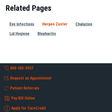
Related Pages
Eye Infections
Herpes Zoster
Chalazion
Lid Hygiene
Blepharitis
800-385-3937
Request an Appointment
Patient Referrals
Pay Bill Online
Apply for CareCredit