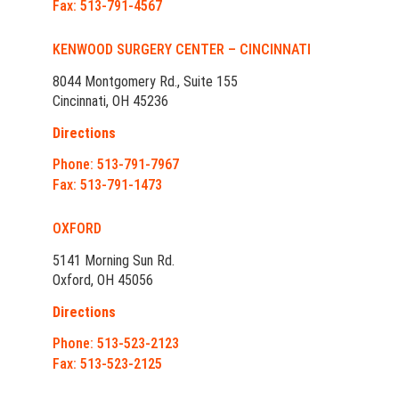
Fax: 513-791-4567
KENWOOD SURGERY CENTER – CINCINNATI
8044 Montgomery Rd., Suite 155
Cincinnati, OH 45236
Directions
Phone: 513-791-7967
Fax: 513-791-1473
OXFORD
5141 Morning Sun Rd.
Oxford, OH 45056
Directions
Phone: 513-523-2123
Fax: 513-523-2125