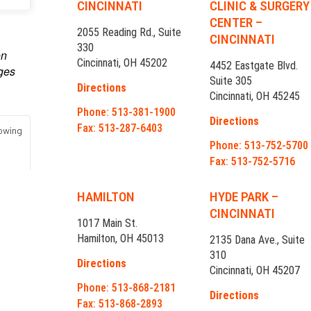
CINCINNATI
CLINIC & SURGERY
CENTER –
2055 Reading Rd., Suite
CINCINNATI
330
Cincinnati, OH 45202
4452 Eastgate Blvd.
Suite 305
Directions
Cincinnati, OH 45245
Phone: 513-381-1900
Directions
Fax: 513-287-6403
Phone: 513-752-5700
Fax: 513-752-5716
HAMILTON
HYDE PARK –
CINCINNATI
1017 Main St.
Hamilton, OH 45013
2135 Dana Ave., Suite
310
Directions
Cincinnati, OH 45207
Phone: 513-868-2181
Directions
Fax: 513-868-2893