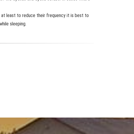
at least to reduce their frequency it is best to
while sleeping.