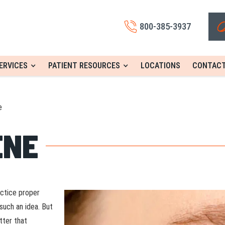
800-385-3937
ERVICES
PATIENT RESOURCES
LOCATIONS
CONTACT
e
ENE
actice proper
such an idea. But
tter that