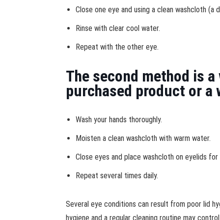
Close one eye and using a clean washcloth (a d
Rinse with clear cool water.
Repeat with the other eye.
The second method is a 
purchased product or a 
Wash your hands thoroughly.
Moisten a clean washcloth with warm water.
Close eyes and place washcloth on eyelids for 
Repeat several times daily.
Several eye conditions can result from poor lid hy
hygiene and a regular cleaning routine may control