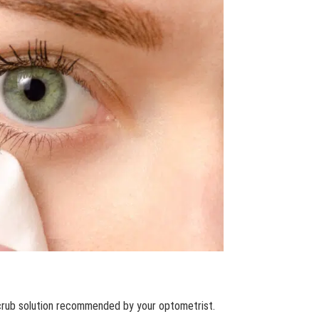
scrub solution recommended by your optometrist.