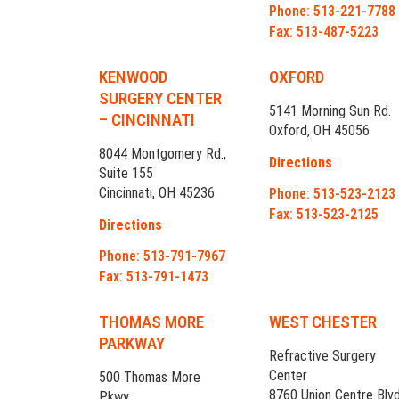
Phone: 513-221-7788
Fax: 513-487-5223
KENWOOD
OXFORD
SURGERY CENTER
5141 Morning Sun Rd.
– CINCINNATI
Oxford, OH 45056
8044 Montgomery Rd.,
Directions
Suite 155
Cincinnati, OH 45236
Phone: 513-523-2123
Fax: 513-523-2125
Directions
Phone: 513-791-7967
Fax: 513-791-1473
THOMAS MORE
WEST CHESTER
PARKWAY
Refractive Surgery
Center
500 Thomas More
8760 Union Centre Blvd
Pkwy.