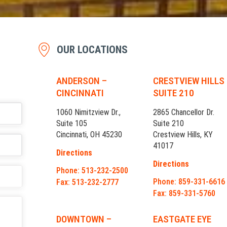
OUR LOCATIONS
ANDERSON –
CRESTVIEW HILLS
CINCINNATI
SUITE 210
1060 Nimitzview Dr.,
2865 Chancellor Dr.
Suite 105
Suite 210
Cincinnati, OH 45230
Crestview Hills, KY
41017
Directions
Directions
Phone: 513-232-2500
Phone: 859-331-6616
Fax: 513-232-2777
Fax: 859-331-5760
DOWNTOWN –
EASTGATE EYE