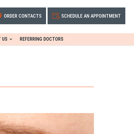
ORDER CONTACTS
SCHEDULE AN APPOINTMENT
 US
REFERRING DOCTORS