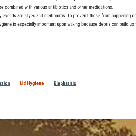
 be combined with various antibiotics and other medications.
y eyelids are styes and meibomitis. To prevent these from happening or 
ygiene is especially important upon waking because debris can build up 
azion
Lid Hygiene
Blepharitis