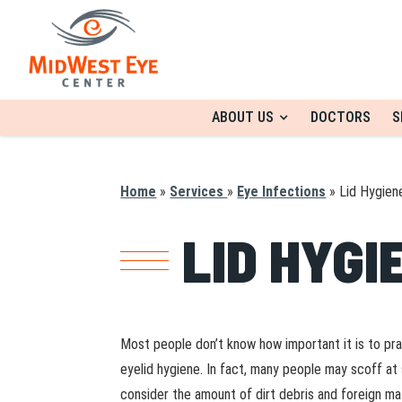
ABOUT US
DOCTORS
S
Home
»
Services
»
Eye Infections
»
Lid Hygien
LID HYGI
Most people don’t know how important it is to pr
eyelid hygiene. In fact, many people may scoff at 
consider the amount of dirt debris and foreign ma