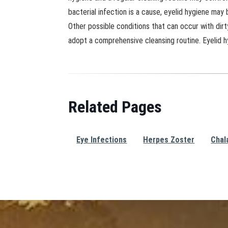
bacterial infection is a cause, eyelid hygiene may
Other possible conditions that can occur with dirt
adopt a comprehensive cleansing routine. Eyelid h
Related Pages
Eye Infections
Herpes Zoster
Chal