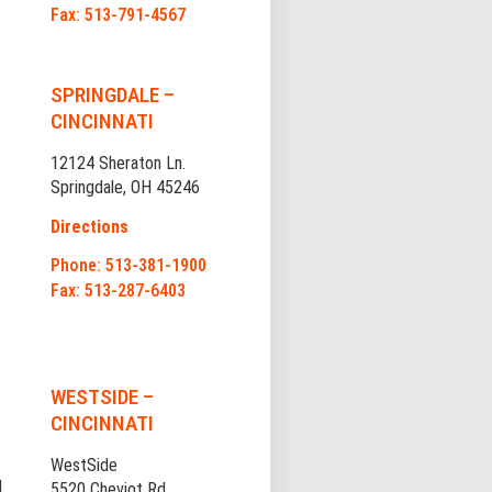
Fax: 513-791-4567
SPRINGDALE –
CINCINNATI
12124 Sheraton Ln.
Springdale, OH 45246
Directions
Phone: 513-381-1900
Fax: 513-287-6403
WESTSIDE –
CINCINNATI
WestSide
.
5520 Cheviot Rd