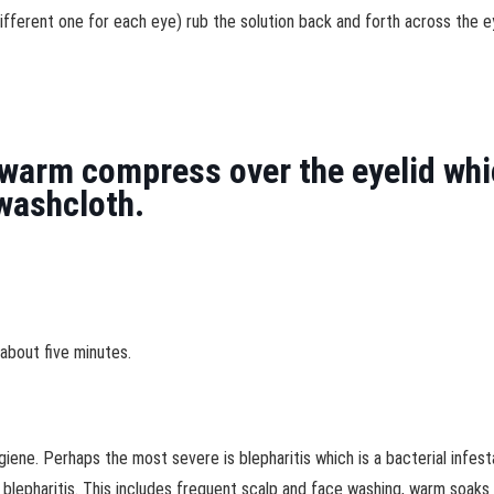
ifferent one for each eye) rub the solution back and forth across the e
warm compress over the eyelid whic
washcloth.
about five minutes.
giene. Perhaps the most severe is blepharitis which is a bacterial infes
 blepharitis. This includes frequent scalp and face washing, warm soaks