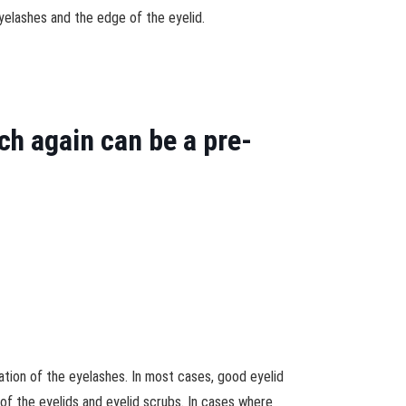
yelashes and the edge of the eyelid.
h again can be a pre-
tation of the eyelashes. In most cases, good eyelid
 of the eyelids and eyelid scrubs. In cases where