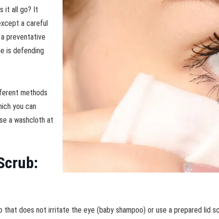
it all go? It
except a careful
s a preventative
e is defending
ifferent methods
which you can
use a washcloth at
 Scrub:
 that does not irritate the eye (baby shampoo) or use a prepared lid 