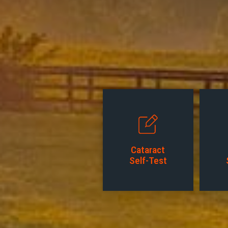
Cataract
Self-Test