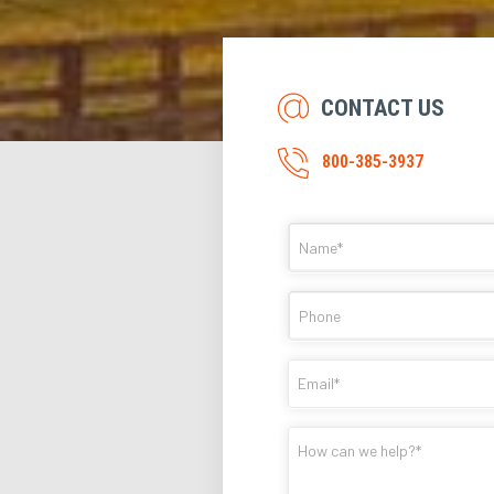
CONTACT US
800-385-3937