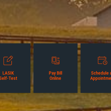
LASIK
Pay Bill
Schedule 
Self-Test
Online
Appointme