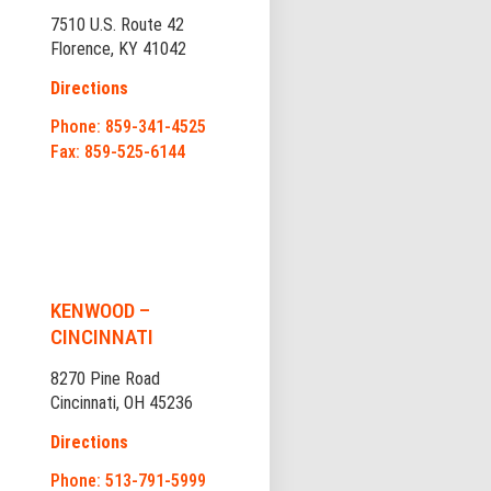
7510 U.S. Route 42
Florence, KY 41042
Directions
Phone: 859-341-4525
Fax: 859-525-6144
KENWOOD –
CINCINNATI
8270 Pine Road
Cincinnati, OH 45236
Directions
Phone: 513-791-5999