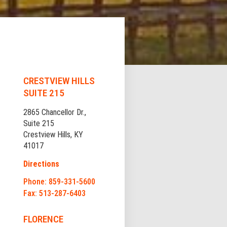
CRESTVIEW HILLS
SUITE 215
2865 Chancellor Dr.,
Suite 215
Crestview Hills, KY
41017
Directions
Phone: 859-331-5600
Fax: 513-287-6403
FLORENCE