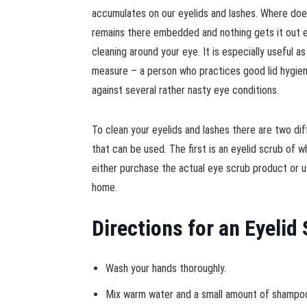
accumulates on our eyelids and lashes. Where does 
remains there embedded and nothing gets it out 
cleaning around your eye. It is especially useful a
measure – a person who practices good lid hygien
against several rather nasty eye conditions.
To clean your eyelids and lashes there are two d
that can be used. The first is an eyelid scrub of 
either purchase the actual eye scrub product or 
home.
Directions for an Eyelid
Wash your hands thoroughly.
Mix warm water and a small amount of shampoo