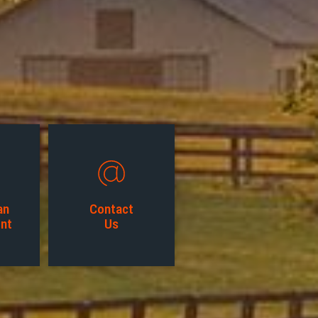
an
Contact
nt
Us