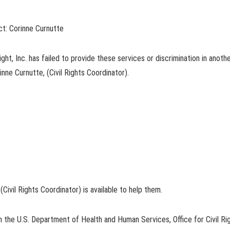
act: Corinne Curnutte
ht, Inc. has failed to provide these services or discrimination in another
rinne Curnutte, (Civil Rights Coordinator).
 (Civil Rights Coordinator) is available to help them.
ith the U.S. Department of Health and Human Services, Office for Civil Righ