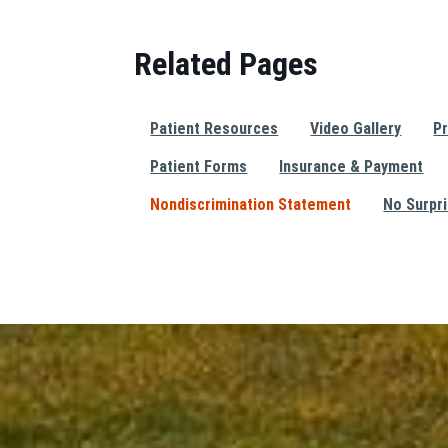
Related Pages
Patient Resources
Video Gallery
Pr
Patient Forms
Insurance & Payment
Nondiscrimination Statement
No Surpr