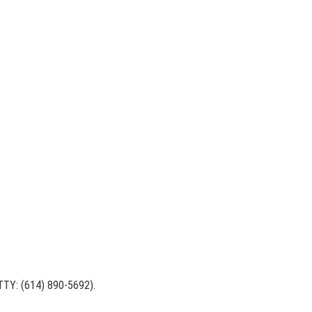
 (TTY: (614) 890-5692).