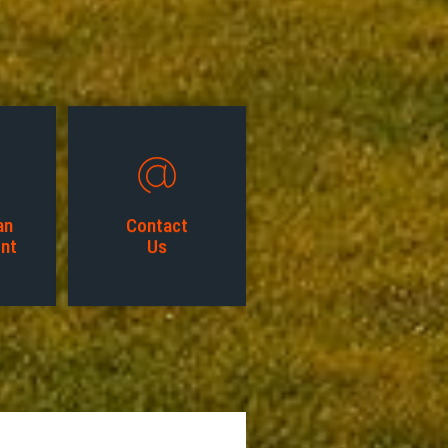
an
Contact
nt
Us