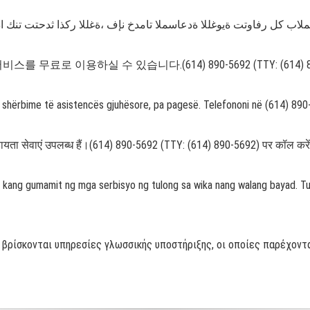
 무료로 이용하실 수 있습니다.(614) 890-5692 (TTY: (614)
on shërbime të asistencës gjuhësore, pa pagesë. Telefononi në (614) 89
षा सहायता सेवाएं उपलब्ध हैं।(614) 890-5692 (TTY: (614) 890-5692) पर कॉल करे
 kang gumamit ng mga serbisyo ng tulong sa wika nang walang bayad. 
 βρίσκονται υπηρεσίες γλωσσικής υποστήριξης, οι οποίες παρέχοντα