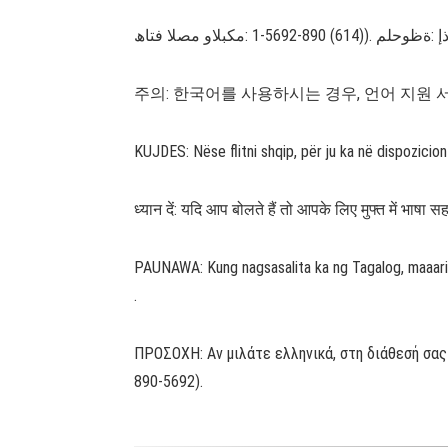
주의: 한국어를 사용하시는 경우, 언어 지원 서비스를
KUJDES: Nëse flitni shqip, për ju ka në dispozici
ध्यान दें: यदि आप बोलते हैं तो आपके लिए मुफ्त में भा
PAUNAWA: Kung nagsasalita ka ng Tagalog, maaari
.
ΠΡΟΣΟΧΗ: Αν μιλάτε ελληνικά, στη διάθεσή σας
890-5692).