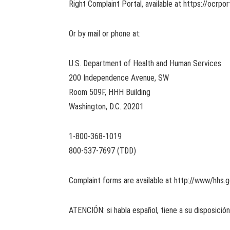
Right Complaint Portal, available at https://ocrpor
Or by mail or phone at:
U.S. Department of Health and Human Services
200 Independence Avenue, SW
Room 509F, HHH Building
Washington, D.C. 20201
1-800-368-1019
800-537-7697 (TDD)
Complaint forms are available at http://www/hhs.go
ATENCIÓN: si habla español, tiene a su disposición