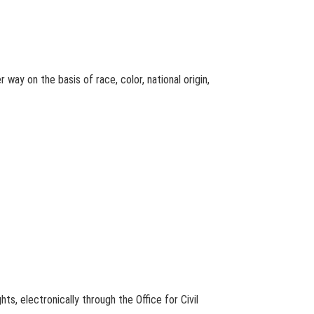
 way on the basis of race, color, national origin,
ts, electronically through the Office for Civil