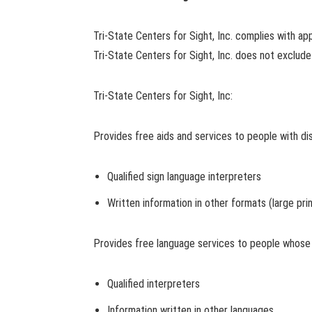
Tri-State Centers for Sight, Inc. complies with appl
Tri-State Centers for Sight, Inc. does not exclude p
Tri-State Centers for Sight, Inc:
Provides free aids and services to people with dis
Qualified sign language interpreters
Written information in other formats (large pri
Provides free language services to people whose p
Qualified interpreters
Information written in other languages