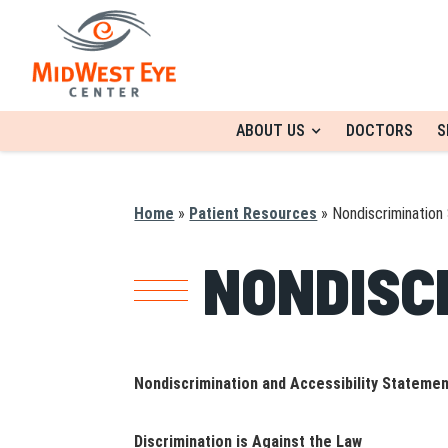
ABOUT US
DOCTORS
S
Home
»
Patient Resources
»
Nondiscrimination
NONDISC
Nondiscrimination and Accessibility Stateme
Discrimination is Against the Law