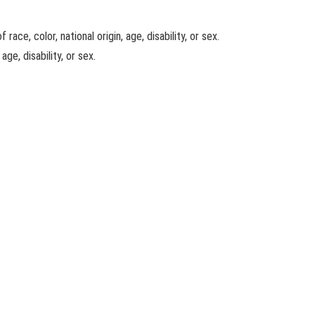
ace, color, national origin, age, disability, or sex.
ge, disability, or sex.