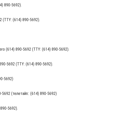
14) 890-5692).
2 (TTY: (614) 890-5692).
l numero (614) 890-5692 (TTY: (614) 890-5692).
) 890-5692 (TTY: (614) 890-5692).
890-5692)
5692 (телетайп:: (614) 890-5692)
 890-5692).