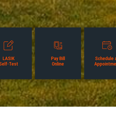
LASIK
Pay Bill
Schedule 
Self-Test
Online
Appointme