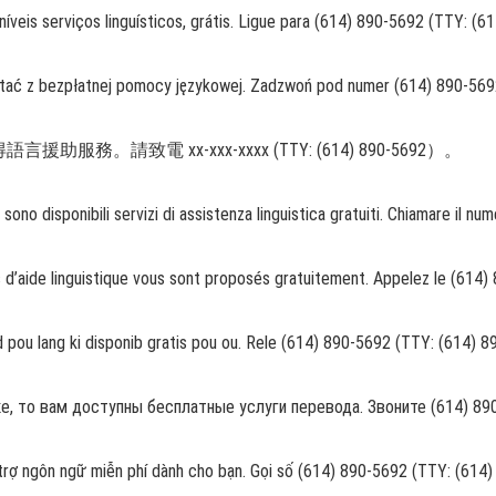
veis serviços linguísticos, grátis. Ligue para (614) 890-5692 (TTY: (6
tać z bezpłatnej pomocy językowej. Zadzwoń pod numer (614) 890-569
請致電 xx-xxx-xxxx (TTY: (614) 890-5692）。
o, sono disponibili servizi di assistenza linguistica gratuiti. Chiamare i
s d’aide linguistique vous sont proposés gratuitement. Appelez le (614
 pou lang ki disponib gratis pou ou. Rele (614) 890-5692 (TTY: (614) 
 то вам доступны бесплатные услуги перевода. Звоните (614) 890-
 trợ ngôn ngữ miễn phí dành cho bạn. Gọi số (614) 890-5692 (TTY: (614)