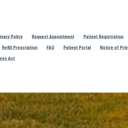
ivacy Policy
Request Appointment
Patient Registration
Refill Prescription
FAQ
Patient Portal
Notice of Priv
ises Act