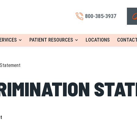
800-385-3937
ERVICES
PATIENT RESOURCES
LOCATIONS
CONTACT
 Statement
RIMINATION STA
nt