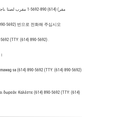
مقر) (614) 890-5692-1 مقرب لصتا .ناجملاب كل رفاوتت ةیوغللا ةدعاسملا تامدخ نإف ،ةغللا ركذا ثدحتت تنك اذإ :ةظوحلم .((614) 890-5692-1 :مكبلاو مصلا فتاھ
 890-5692) 번으로 전화해 주십시오
0-5692 (TTY: (614) 890-5692) .
ं।
Tumawag sa (614) 890-5692 (TTY: (614) 890-5692)
ι δωρεάν. Καλέστε (614) 890-5692 (TTY: (614)