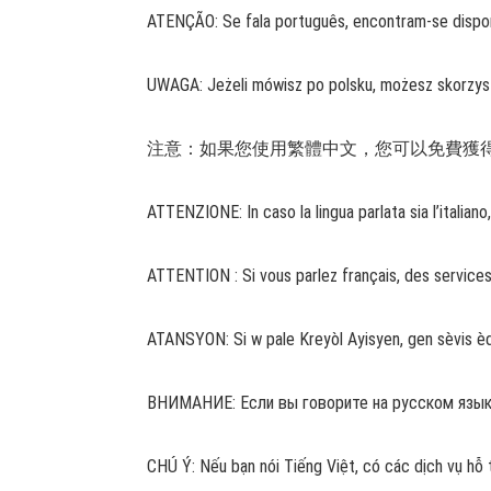
ATENÇÃO: Se fala português, encontram-se disponí
UWAGA: Jeżeli mówisz po polsku, możesz skorzys
注意：如果您使用繁體中文，您可以免費獲得語言援助服務。
ATTENZIONE: In caso la lingua parlata sia l’italian
ATTENTION : Si vous parlez français, des service
ATANSYON: Si w pale Kreyòl Ayisyen, gen sèvis èd
ВНИМАНИЕ: Если вы говорите на русском языке,
CHÚ Ý: Nếu bạn nói Tiếng Việt, có các dịch vụ hỗ