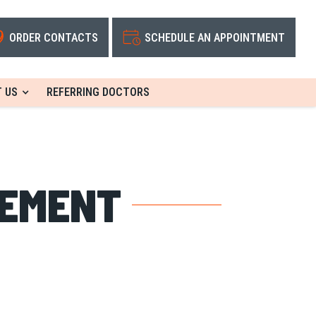
ORDER CONTACTS
SCHEDULE AN APPOINTMENT
 US
REFERRING DOCTORS
TEMENT