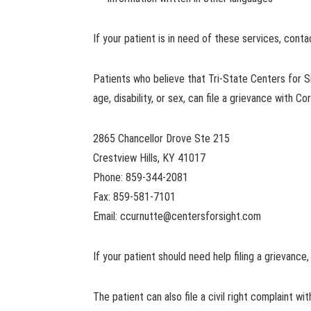
If your patient is in need of these services, cont
Patients who believe that Tri-State Centers for Sig
age, disability, or sex, can file a grievance with Co
2865 Chancellor Drove Ste 215
Crestview Hills, KY 41017
Phone: 859-344-2081
Fax: 859-581-7101
Email:
ccurnutte@centersforsight.com
If your patient should need help filing a grievance,
The patient can also file a civil right complaint w