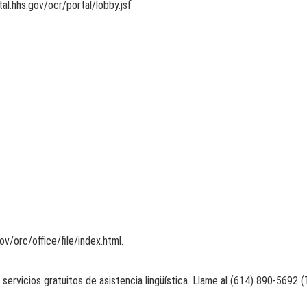
tal.hhs.gov/ocr/portal/lobby.jsf
v/orc/office/file/index.html.
 servicios gratuitos de asistencia lingüística. Llame al (614) 890-5692