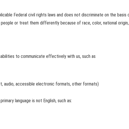
icable Federal civil rights laws and does not discriminate on the basis of r
eople or treat them differently because of race, color, national origin, a
abilities to communicate effectively with us, such as
nt, audio, accessible electronic formats, other formats)
rimary language is not English, such as: