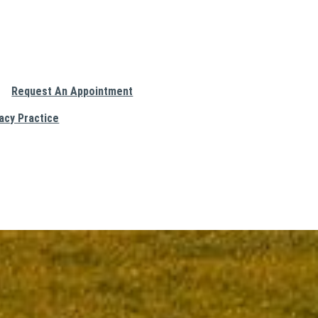
Request An Appointment
acy Practice