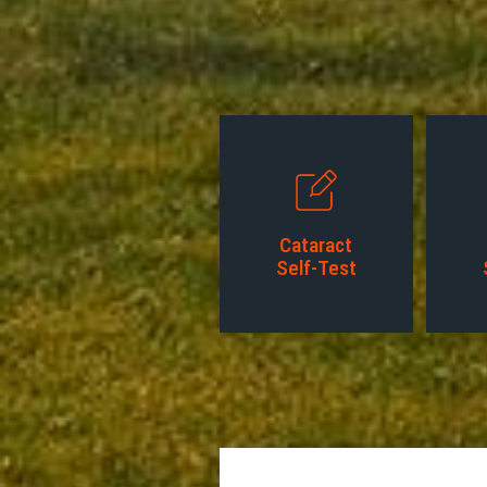
Cataract
Self-Test