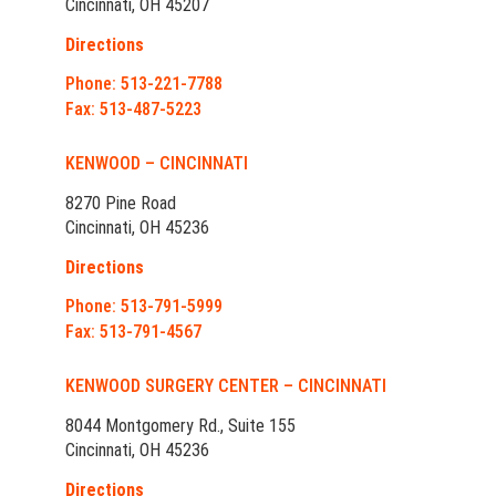
Cincinnati, OH 45207
Directions
Phone: 513-221-7788
Fax: 513-487-5223
KENWOOD – CINCINNATI
8270 Pine Road
Cincinnati, OH 45236
Directions
Phone: 513-791-5999
Fax: 513-791-4567
KENWOOD SURGERY CENTER – CINCINNATI
8044 Montgomery Rd., Suite 155
Cincinnati, OH 45236
Directions