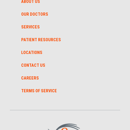
ABOUT US
OUR DOCTORS
SERVICES
PATIENT RESOURCES
LOCATIONS
CONTACT US
CAREERS
TERMS OF SERVICE