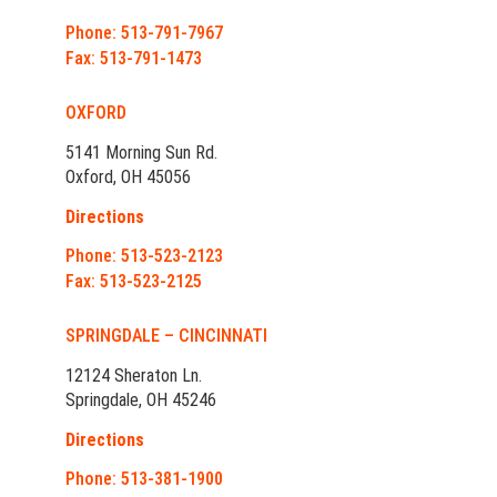
Phone: 513-791-7967
Fax: 513-791-1473
OXFORD
5141 Morning Sun Rd.
Oxford, OH 45056
Directions
Phone: 513-523-2123
Fax: 513-523-2125
SPRINGDALE – CINCINNATI
12124 Sheraton Ln.
Springdale, OH 45246
Directions
Phone: 513-381-1900