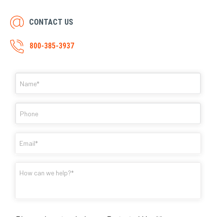
CONTACT US
800-385-3937