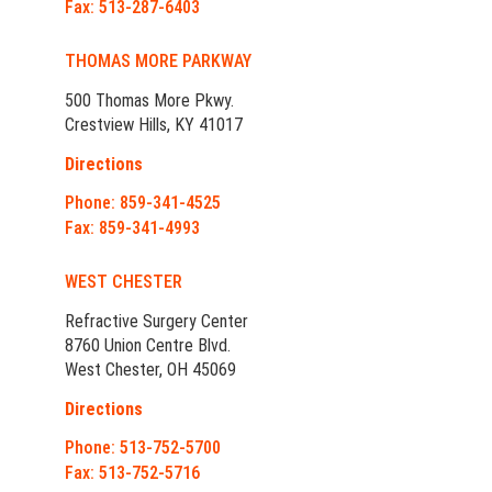
Fax: 513-287-6403
THOMAS MORE PARKWAY
500 Thomas More Pkwy.
Crestview Hills, KY 41017
Directions
Phone: 859-341-4525
Fax: 859-341-4993
WEST CHESTER
Refractive Surgery Center
8760 Union Centre Blvd.
West Chester, OH 45069
Directions
Phone: 513-752-5700
Fax: 513-752-5716