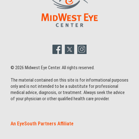
© 2026 Midwest Eye Center. All rights reserved.
The material contained on this site is for informational purposes
only and is not intended to be a substitute for professional
medical advice, diagnosis, or treatment. Always seek the advice
of your physician or other qualified health care provider.
An EyeSouth Partners Affiliate