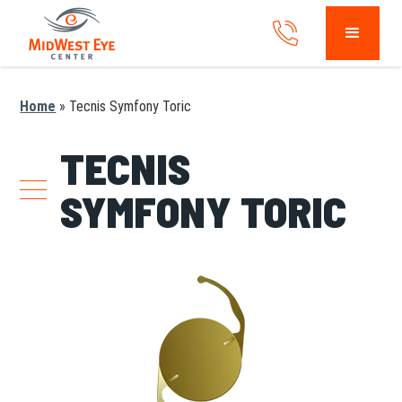
Home
»
Tecnis Symfony Toric
TECNIS
SYMFONY TORIC