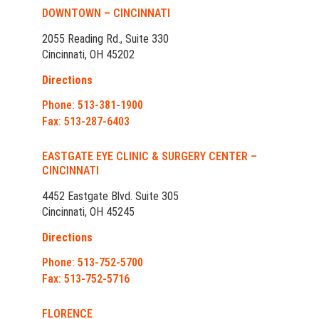
DOWNTOWN – CINCINNATI
2055 Reading Rd., Suite 330
Cincinnati, OH 45202
Directions
Phone: 513-381-1900
Fax: 513-287-6403
EASTGATE EYE CLINIC & SURGERY CENTER –
CINCINNATI
4452 Eastgate Blvd. Suite 305
Cincinnati, OH 45245
Directions
Phone: 513-752-5700
Fax: 513-752-5716
FLORENCE