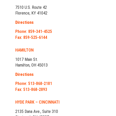
7510 U.S. Route 42
Florence, KY 41042
Directions
Phone: 859-341-4525
Fax: 859-525-6144
HAMILTON
1017 Main St.
Hamilton, OH 45013
Directions
Phone: 513-868-2181
Fax: 513-868-2893
HYDE PARK – CINCINNATI
2135 Dana Ave., Suite 310