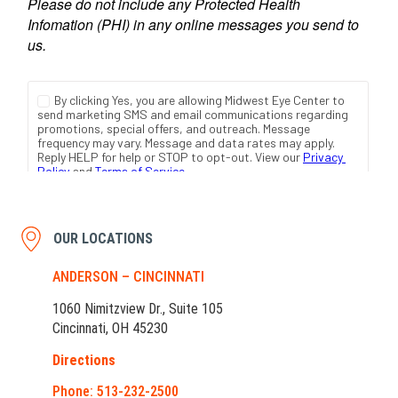
OUR LOCATIONS
ANDERSON – CINCINNATI
1060 Nimitzview Dr., Suite 105
Cincinnati, OH 45230
Directions
Phone: 513-232-2500