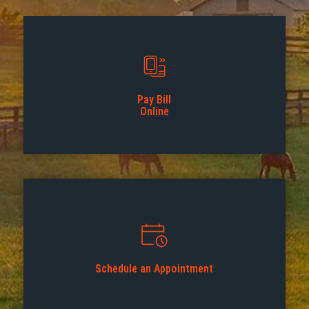
Pay Bill
Online
Schedule an Appointment