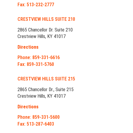
Fax: 513-232-2777
CRESTVIEW HILLS SUITE 210
2865 Chancellor Dr. Suite 210
Crestview Hills, KY 41017
Directions
Phone: 859-331-6616
Fax: 859-331-5760
CRESTVIEW HILLS SUITE 215
2865 Chancellor Dr., Suite 215
Crestview Hills, KY 41017
Directions
Phone: 859-331-5600
Fax: 513-287-6403