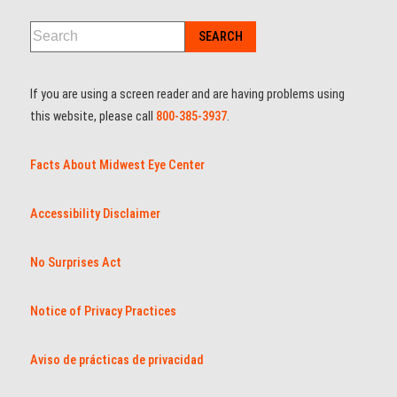
If you are using a screen reader and are having problems using
this website, please call
800-385-3937
.
Facts About Midwest Eye Center
Accessibility Disclaimer
No Surprises Act
Notice of Privacy Practices
Aviso de prácticas de privacidad