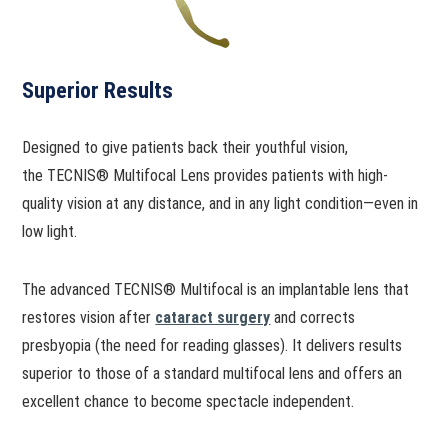
Superior Results
Designed to give patients back their youthful vision,
the TECNIS® Multifocal Lens provides patients with high-
quality vision at any distance, and in any light condition—even in
low light.
The advanced TECNIS® Multifocal is an implantable lens that
restores vision after
cataract surgery
and corrects
presbyopia (the need for reading glasses). It delivers results
superior to those of a standard multifocal lens and offers an
excellent chance to become spectacle independent.