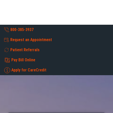
800-385-3937
Request an Appointment
Patient Referrals
Pay Bill Online
Apply for CareCredit