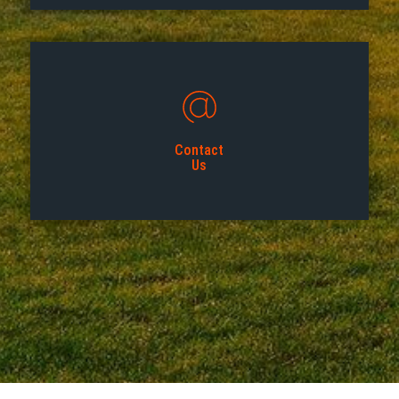
Contact
Us