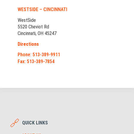
WESTSIDE – CINCINNATI
WestSide
5520 Cheviot Rd
Cincinnati, OH 45247
Directions
Phone: 513-389-9911
Fax: 513-389-7854
QUICK LINKS