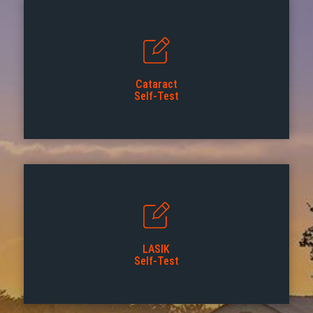
Cataract
Self-Test
LASIK
Self-Test